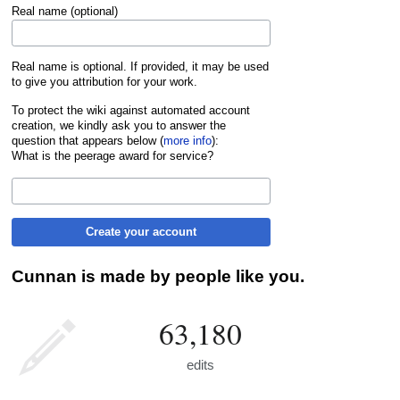
Real name (optional)
Real name is optional. If provided, it may be used
to give you attribution for your work.
To protect the wiki against automated account
creation, we kindly ask you to answer the
question that appears below (
more info
):
What is the peerage award for service?
Create your account
Cunnan is made by people like you.
63,180
edits