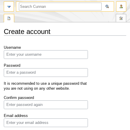
Create account
Jump
Jump
Username
to
to
navigation
search
Password
It is recommended to use a unique password that
you are not using on any other website.
Confirm password
Email address