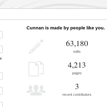
Cunnan is made by people like you.
63,180
edits
at
4,213
pages
3
recent contributors