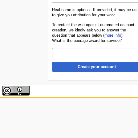
Real name is optional. If provided, it may be us
to give you attribution for your work.
To protect the wiki against automated account
creation, we kindly ask you to answer the
question that appears below (
more info
):
What is the peerage award for service?
Create your account