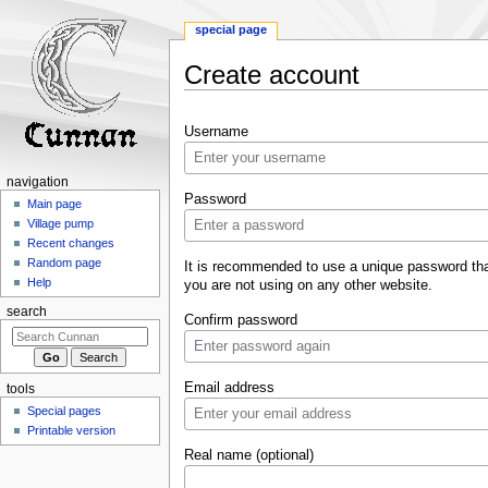
special page
Create account
Jump
Jump
Username
to
to
navigation
search
navigation
Password
Main page
Village pump
Recent changes
Random page
It is recommended to use a unique password th
Help
you are not using on any other website.
search
Confirm password
Email address
tools
Special pages
Printable version
Real name (optional)