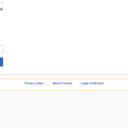
ed
Privacy policy
About Cunnan
Legal small-print