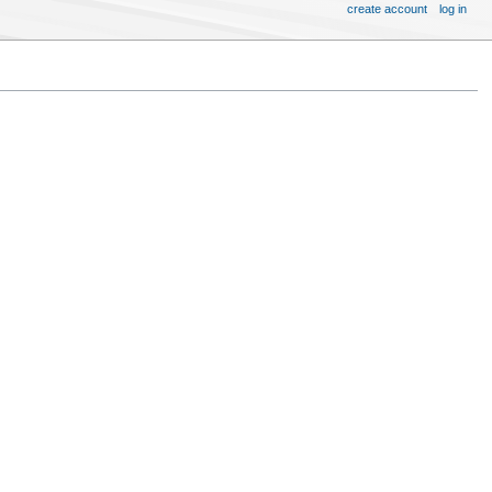
create account
log in