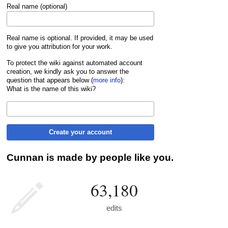
Real name (optional)
Real name is optional. If provided, it may be used
to give you attribution for your work.
To protect the wiki against automated account
creation, we kindly ask you to answer the
question that appears below (
more info
):
What is the name of this wiki?
Create your account
Cunnan is made by people like you.
63,180
edits