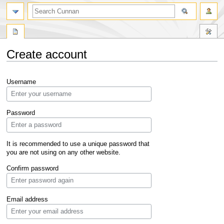
Create account
Jump
Jump
Username
to
to
navigation
search
Password
It is recommended to use a unique password that
you are not using on any other website.
Confirm password
Email address