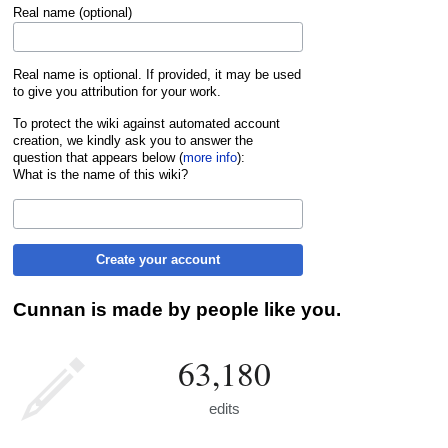
Real name (optional)
Real name is optional. If provided, it may be used
to give you attribution for your work.
To protect the wiki against automated account
creation, we kindly ask you to answer the
question that appears below (
more info
):
What is the name of this wiki?
Create your account
Cunnan is made by people like you.
63,180
edits