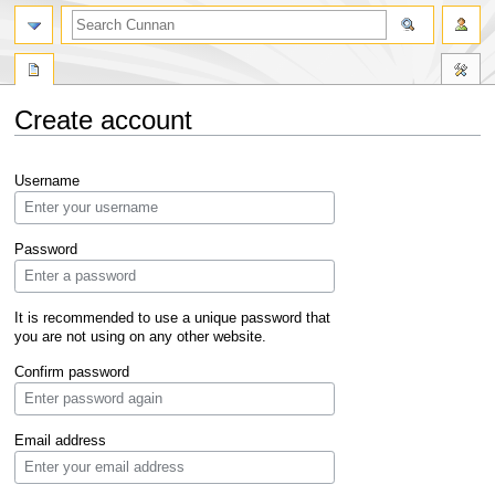
Create account
Jump
Jump
Username
to
to
navigation
search
Password
It is recommended to use a unique password that
you are not using on any other website.
Confirm password
Email address