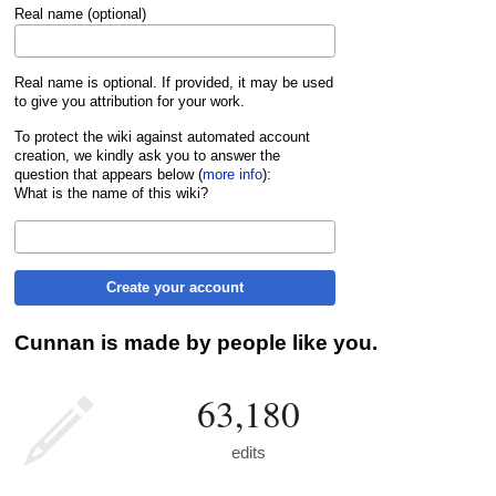
Real name (optional)
Real name is optional. If provided, it may be used
to give you attribution for your work.
To protect the wiki against automated account
creation, we kindly ask you to answer the
question that appears below (
more info
):
What is the name of this wiki?
Create your account
Cunnan is made by people like you.
63,180
edits