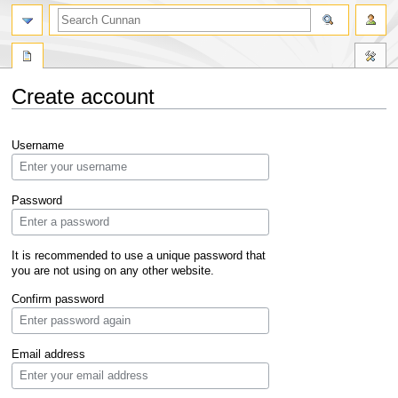
Create account
Jump
Jump
Username
to
to
navigation
search
Password
It is recommended to use a unique password that
you are not using on any other website.
Confirm password
Email address