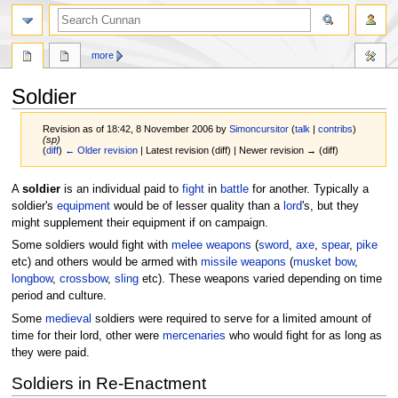
more
Soldier
Revision as of 18:42, 8 November 2006 by
Simoncursitor
(
talk
|
contribs
)
(sp)
(
diff
)
← Older revision
| Latest revision (diff) | Newer revision → (diff)
Jump
Jump
A
soldier
is an individual paid to
fight
in
battle
for another. Typically a
to
to
soldier's
equipment
would be of lesser quality than a
lord
's, but they
navigation
search
might supplement their equipment if on campaign.
Some soldiers would fight with
melee
weapons
(
sword
,
axe
,
spear
,
pike
etc) and others would be armed with
missile weapons
(
musket
bow
,
longbow
,
crossbow
,
sling
etc). These weapons varied depending on time
period and culture.
Some
medieval
soldiers were required to serve for a limited amount of
time for their lord, other were
mercenaries
who would fight for as long as
they were paid.
Soldiers in Re-Enactment