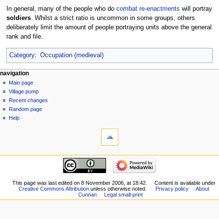
In general, many of the people who do
combat
re-enactments
will portray
soldiers
. Whilst a strict ratio is uncommon in some groups, others
deliberately limit the amount of people portraying units above the general
rank and file.
Category
:
Occupation (medieval)
navigation
Main page
Village pump
Recent changes
Random page
Help
This page was last edited on 8 November 2006, at 18:42.
Content is available under
Creative Commons Attribution
unless otherwise noted.
Privacy policy
About
Cunnan
Legal small-print