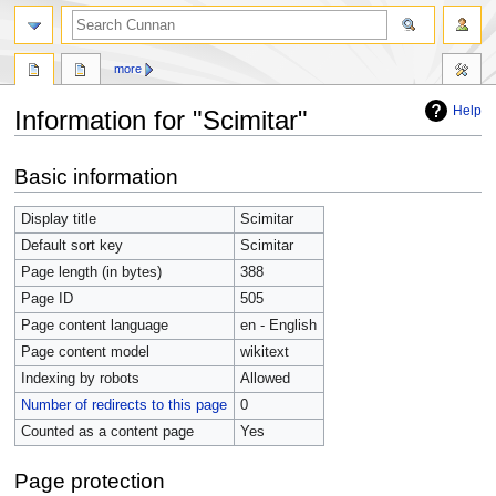
more
Help
Information for "Scimitar"
Jump
Jump
Basic information
to
to
navigation
search
Display title
Scimitar
Default sort key
Scimitar
Page length (in bytes)
388
Page ID
505
Page content language
en - English
Page content model
wikitext
Indexing by robots
Allowed
Number of redirects to this page
0
Counted as a content page
Yes
Page protection