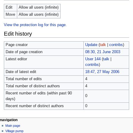
Edit
Allow all users (infinite)
Move
Allow all users (infinite)
View the protection log for this page.
Edit history
Page creator
Update
(
talk
|
contribs
)
Date of page creation
08:30, 21 June 2003
Latest editor
User 144
(
talk
|
contribs
)
Date of latest edit
18:47, 27 May 2006
Total number of edits
4
Total number of distinct authors
4
Recent number of edits (within past 90
0
days)
Recent number of distinct authors
0
navigation
Main page
Village pump