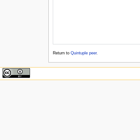
Return to
Quintuple peer
.