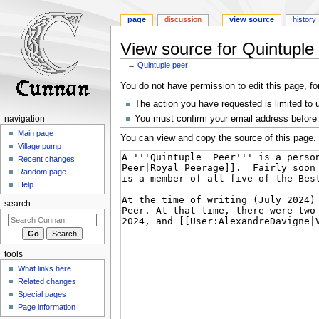
page
discussion
view source
history
View source for Quintuple
←
Quintuple peer
Jump
Jump
You do not have permission to edit this page, fo
to
to
The action you have requested is limited to 
navigation
search
You must confirm your email address before 
navigation
Main page
You can view and copy the source of this page.
Village pump
Recent changes
Random page
Help
search
tools
What links here
Related changes
Special pages
Page information