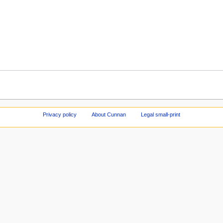
Privacy policy
About Cunnan
Legal small-print