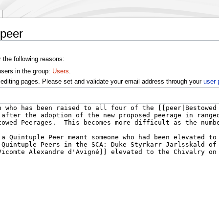
 peer
r the following reasons:
users in the group:
Users
.
editing pages. Please set and validate your email address through your
user 