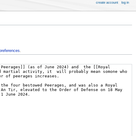
create account
log in
preferences
.