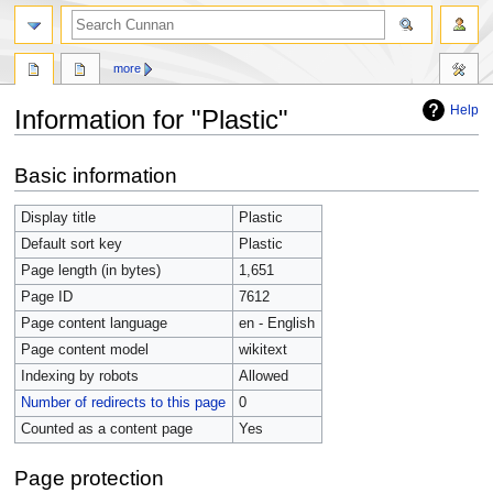
more
Help
Information for "Plastic"
Jump
Jump
Basic information
to
to
navigation
search
Display title
Plastic
Default sort key
Plastic
Page length (in bytes)
1,651
Page ID
7612
Page content language
en - English
Page content model
wikitext
Indexing by robots
Allowed
Number of redirects to this page
0
Counted as a content page
Yes
Page protection