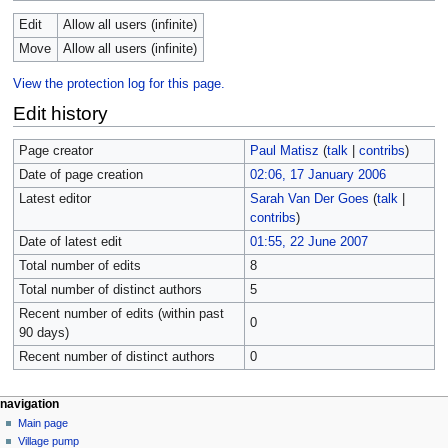
Edit
Allow all users (infinite)
Move
Allow all users (infinite)
View the protection log for this page.
Edit history
Page creator
Paul Matisz
(
talk
|
contribs
)
Date of page creation
02:06, 17 January 2006
Latest editor
Sarah Van Der Goes
(
talk
|
contribs
)
Date of latest edit
01:55, 22 June 2007
Total number of edits
8
Total number of distinct authors
5
Recent number of edits (within past
0
90 days)
Recent number of distinct authors
0
navigation
Main page
Village pump