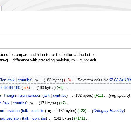
isions to compare and hit enter or the button at the bottom.
prev)
= difference with preceding revision,
m
= minor edit.
Cian
talk
contribs
‎
m
182 bytes
−8
‎
Reverted edits by
67.62.84.180
67.62.84.180
talk
‎
190 bytes
+8
‎
6
‎
ThorgrimrGunnarrsson
talk
contribs
‎
182 bytes
+11
‎
img update
n
talk
contribs
‎
m
171 bytes
+7
‎
ad Leviston
talk
contribs
‎
m
164 bytes
+23
‎
Category:Heraldry
rad Leviston
talk
contribs
‎
141 bytes
+141
‎