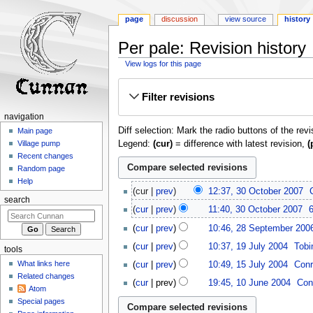
page
discussion
view source
history
Per pale: Revision history
View logs for this page
Jump
Jump
Filter revisions
to
to
navigation
search
navigation
Diff selection: Mark the radio buttons of the rev
Main page
Legend:
(cur)
= difference with latest revision,
(
Village pump
Recent changes
Random page
Help
30
cur
prev
12:37, 30 October 2007
‎
October
search
cur
prev
11:40, 30 October 2007
‎
2007
N
28
cur
prev
10:46, 28 September 200
o
September
19
cur
prev
10:37, 19 July 2004
‎
Tobi
e
tools
2006
July
N
15
d
What links here
cur
prev
10:49, 15 July 2004
‎
Conr
2004
o
July
i
Related changes
10
cur
prev
19:45, 10 June 2004
‎
Con
e
2004
t
Atom
June
N
d
Special pages
s
2004
o
i