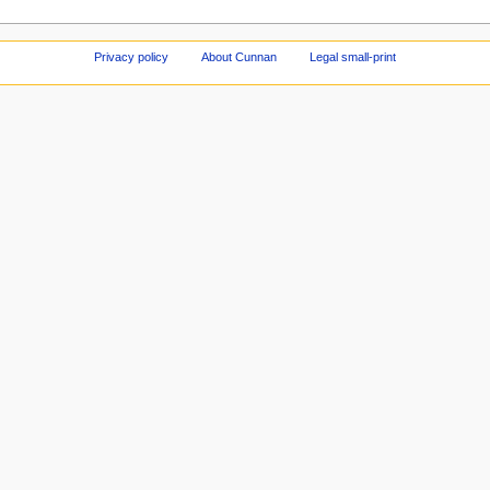
Privacy policy
About Cunnan
Legal small-print