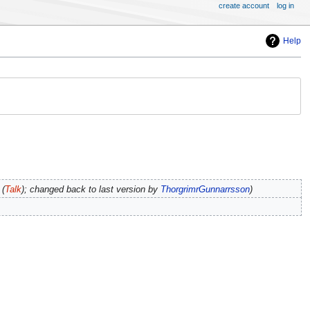
create account
log in
Help
(
Talk
); changed back to last version by
ThorgrimrGunnarrsson