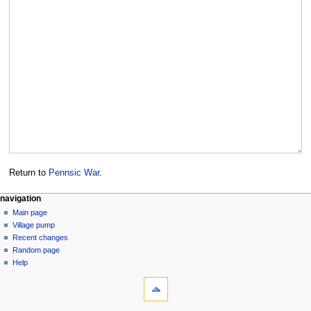
Return to
Pennsic War
.
navigation
Main page
Village pump
Recent changes
Random page
Help