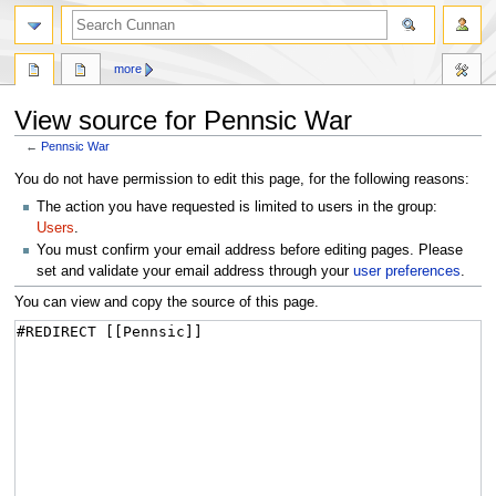
more
View source for Pennsic War
←
Pennsic War
Jump
Jump
You do not have permission to edit this page, for the following reasons:
to
to
The action you have requested is limited to users in the group:
navigation
search
Users
.
You must confirm your email address before editing pages. Please
set and validate your email address through your
user preferences
.
You can view and copy the source of this page.