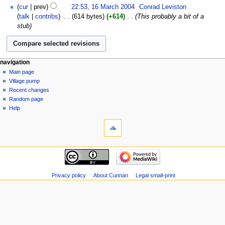
16
cur
prev
22:53, 16 March 2004
‎
Conrad Leviston
March
talk
contribs
‎
614 bytes
+614
‎
This probably a bit of a
2004
stub
navigation
Main page
Village pump
Recent changes
Random page
Help
Privacy policy
About Cunnan
Legal small-print