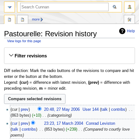
more
Help
Pastourelle: Revision history
View logs for this page
Jump
Jump
Filter revisions
to
to
navigation
search
Diff selection: Mark the radio buttons of the revisions to compare and hit
enter or the button at the bottom.
Legend:
(cur)
= difference with latest revision,
(prev)
= difference with
preceding revision,
m
= minor edit.
27
cur
prev
20:48, 27 May 2006
‎
User 144
talk
contribs
‎
May
863 bytes
+10
‎
categorising
2006
17
cur
prev
23:23, 17 March 2004
‎
Conrad Leviston
March
talk
contribs
‎
853 bytes
+239
‎
Compared to courtly love
2004
poems