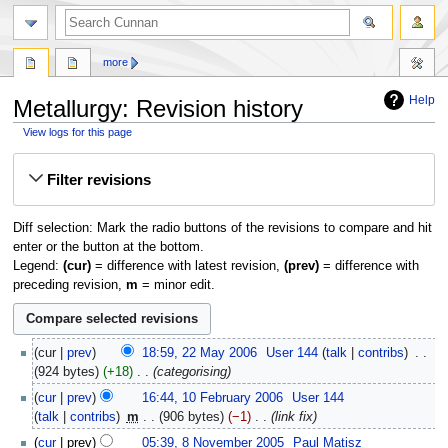
more
Help
Metallurgy: Revision history
View logs for this page
Jump
Jump
Filter revisions
to
to
navigation
search
Diff selection: Mark the radio buttons of the revisions to compare and hit
enter or the button at the bottom.
Legend:
(cur)
= difference with latest revision,
(prev)
= difference with
preceding revision,
m
= minor edit.
22
cur
prev
18:59, 22 May 2006
‎
User 144
talk
contribs
‎
May
924 bytes
+18
‎
categorising
2006
10
cur
prev
16:44, 10 February 2006
‎
User 144
February
talk
contribs
‎
m
906 bytes
−1
‎
link fix
2006
8
cur
prev
05:39, 8 November 2005
‎
Paul Matisz