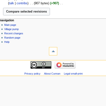
November
talk
contribs
‎
907 bytes
+907
‎
2005
N
o
e
navigation
d
Main page
i
Village pump
t
Recent changes
s
Random page
u
Help
m
m
a
r
y
Privacy policy
About Cunnan
Legal small-print