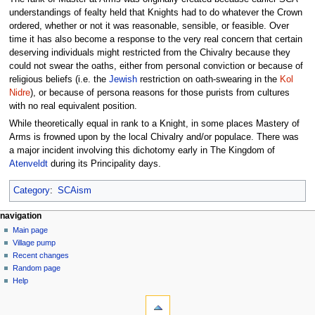
understandings of fealty held that Knights had to do whatever the Crown
ordered, whether or not it was reasonable, sensible, or feasible. Over
time it has also become a response to the very real concern that certain
deserving individuals might restricted from the Chivalry because they
could not swear the oaths, either from personal conviction or because of
religious beliefs (i.e. the
Jewish
restriction on oath-swearing in the
Kol
Nidre
), or because of persona reasons for those purists from cultures
with no real equivalent position.
While theoretically equal in rank to a Knight, in some places Mastery of
Arms is frowned upon by the local Chivalry and/or populace. There was
a major incident involving this dichotomy early in The Kingdom of
Atenveldt
during its Principality days.
Category
:
SCAism
navigation
Main page
Village pump
Recent changes
Random page
Help