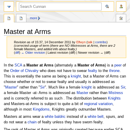
more
Master at Arms
Revision as of 15:37, 14 December 2011 by
Elfwyn
(
talk
|
contribs
)
(corrected usage of term (there are NO Mistresses at Arms, there are 2
female Masters, and added info about fealty.)
(
diff
)
← Older revision
| Latest revision (diff) | Newer revision → (diff)
Jump
Jump
In the
SCA
a
Master at Arms
(alternately a
Master of Arms
) is a
peer
of
to
to
the
Order of Chivalry
who does not have to swear
fealty
to the
throne
.
navigation
search
This is essentially the same as being a
knight
, but a Master of Arms can
choose whether or not to swear fealty and usually is addressed as
"
Master
" rather than "
Sir
". Much like a female
knight
is addressed as
Sir
,
a female Master -at- Arms is addressed as
Master
rather than
Mistress
and is correctly referred to as such . The distribution between
Knights
and Masters-at-Arms is subject to quite a bit of
regional variation
,
although in most
Kingdoms
, Knights greatly outnumber Masters.
Masters at arms wear a
white baldric
instead of a
white belt
, spurs, and
do not wear a
chain
of fealty unless they have sworn fealty.
The rank of Master at Arms was originally created because earlier SCA