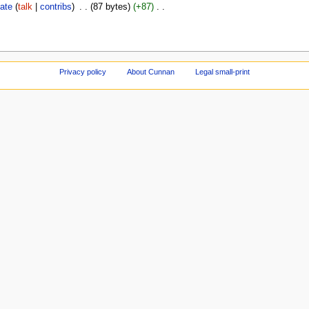
ate
talk
contribs
‎
87 bytes
+87
‎
Privacy policy
About Cunnan
Legal small-print