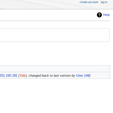
create account
log in
Help
251.160.181
(
Talk
); changed back to last version by
User 144