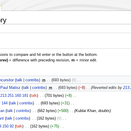
ory
isions to compare and hit enter or the button at the bottom.
prev)
= difference with preceding revision,
m
= minor edit.
cursitor
talk
contribs
‎
m
693 bytes
0
‎
Paul Matisz
talk
contribs
‎
m
693 bytes
−8
‎
Reverted edits by
213.
213.251.160.181
talk
‎
701 bytes
+8
‎
r 144
talk
contribs
‎
693 bytes
+31
‎
ian
talk
contribs
‎
662 bytes
+500
‎
Kublai Khan, doubts
nt
talk
contribs
‎
162 bytes
0
‎
9.150.92
talk
‎
162 bytes
+75
‎