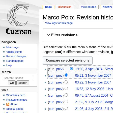
page
discussion
view source
history
Marco Polo: Revision hist
View logs for this page
Jump
Jump
Filter revisions
to
to
navigation
search
navigation
Diff selection: Mark the radio buttons of the rev
Main page
Legend:
(cur)
= difference with latest revision,
(
Village pump
Recent changes
Random page
Help
3
cur
prev
19:30, 3 April 2014
‎
Simon
April
search
N
3
cur
prev
05:21, 3 November 2007
‎
2014
o
November
cur
prev
03:22, 3 November 2007
‎
e
2007
N
12
d
cur
prev
16:58, 12 May 2006
‎
Use
tools
o
May
i
N
17
What links here
cur
prev
09:48, 17 August 2004
‎
C
e
2006
t
o
August
Related changes
9
d
cur
prev
21:52, 9 July 2003
‎
Morga
s
e
2004
Atom
July
i
N
4
u
d
cur
prev
21:06, 4 July 2003
‎
211.2
Special pages
2003
t
o
July
m
i