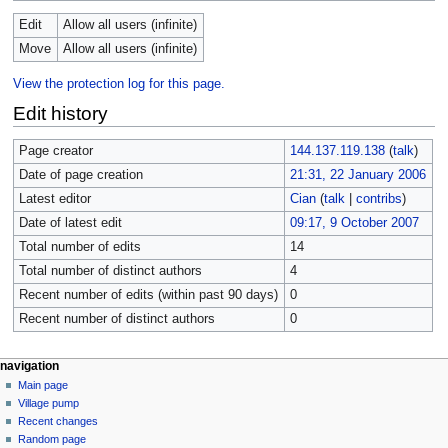
Edit
Allow all users (infinite)
Move
Allow all users (infinite)
View the protection log for this page.
Edit history
Page creator
144.137.119.138
(
talk
)
Date of page creation
21:31, 22 January 2006
Latest editor
Cian
(
talk
|
contribs
)
Date of latest edit
09:17, 9 October 2007
Total number of edits
14
Total number of distinct authors
4
Recent number of edits (within past 90 days)
0
Recent number of distinct authors
0
navigation
Main page
Village pump
Recent changes
Random page