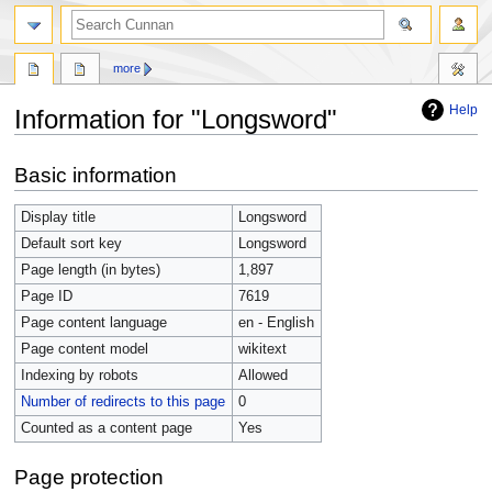
more
Help
Information for "Longsword"
Jump
Jump
Basic information
to
to
navigation
search
Display title
Longsword
Default sort key
Longsword
Page length (in bytes)
1,897
Page ID
7619
Page content language
en - English
Page content model
wikitext
Indexing by robots
Allowed
Number of redirects to this page
0
Counted as a content page
Yes
Page protection