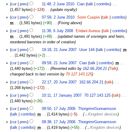
2010
2
cur
prev
11:48, 2 June 2010
‎
Cian
talk
contribs
‎
d
June
1,457 bytes
−124
‎
update royalty
i
2010
t
cur
prev
07:58, 2 June 2010
‎
Sorin Cuspini
talk
contribs
s
m
1,581 bytes
+90
‎
Fixing above
u
6
cur
prev
11:38, 6 July 2008
‎
Eridani Aureus
talk
contribs
m
July
m
1,491 bytes
+49
‎
updated names of sovreigns and heirs,
m
2008
reordered baronies in order of creation
a
21
cur
prev
19:18, 21 June 2007
‎
User 144
talk
contribs
‎
m
r
June
1,442 bytes
+2
‎
y
2007
N
cur
prev
09:59, 21 June 2007
‎
Cian
talk
contribs
‎
m
o
1,440 bytes
+172
‎
Reverted edits by
162.66.204.21
(
Talk
);
e
changed back to last version by
70.127.143.125
d
20
cur
prev
22:17, 20 June 2007
‎
162.66.204.21
talk
‎
i
June
1,268 bytes
−172
‎
t
2007
N
17
s
cur
prev
10:11, 17 January 2007
‎
70.127.143.125
talk
‎
o
January
u
1,440 bytes
+26
‎
e
2007
m
N
17
cur
prev
09:50, 17 July 2006
‎
ThorgrimrGunnarrsson
d
m
o
July
talk
contribs
‎
m
1,414 bytes
−5
‎
→‎Kingdom devices
i
a
e
2006
t
cur
prev
09:38, 17 July 2006
‎
ThorgrimrGunnarrsson
r
d
s
talk
contribs
‎
m
1,419 bytes
+55
‎
→‎Kingdom devices
y
i