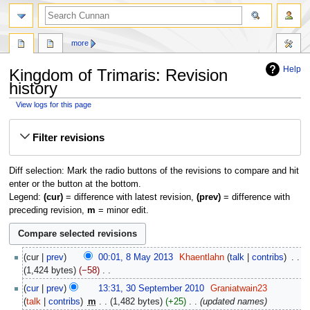
more
Help
Kingdom of Trimaris: Revision
history
View logs for this page
Jump
Jump
Filter revisions
to
to
navigation
search
Diff selection: Mark the radio buttons of the revisions to compare and hit
enter or the button at the bottom.
Legend:
(cur)
= difference with latest revision,
(prev)
= difference with
preceding revision,
m
= minor edit.
8
cur
prev
00:01, 8 May 2013
‎
Khaentlahn
talk
contribs
‎
May
1,424 bytes
−58
‎
2013
N
30
cur
prev
13:31, 30 September 2010
‎
Graniatwain23
o
September
talk
contribs
‎
m
1,482 bytes
+25
‎
updated names
e