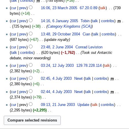
talk
contribs
‎
m
755 bytes
+16
‎
y
2005
m
N
23
cur
prev
16:06, 23 March 2005
‎
67.20.0.89
talk
‎
739
m
o
March
bytes
+14
‎
a
e
2005
N
6
cur
prev
14:16, 6 January 2005
‎
Tobin
talk
contribs
‎
m
r
d
o
January
725 bytes
+38
‎
Category:Kingdoms (SCA)
y
i
e
2005
29
t
cur
prev
13:48, 29 October 2004
‎
Cian
talk
contribs
‎
d
October
s
687 bytes
+67
‎
update royalty
i
2004
u
2
t
cur
prev
23:48, 2 June 2004
‎
Conrad Leviston
m
June
s
talk
contribs
‎
620 bytes
−1,762
‎
Took out Antarctic
m
2004
u
debate, minor rewording
a
m
12
cur
prev
03:24, 12 July 2003
‎
129.78.228.114
talk
‎
r
m
July
2,382 bytes
+2
‎
y
a
2003
N
4
cur
prev
02:45, 4 July 2003
‎
Newt
talk
contribs
‎
m
r
o
July
2,380 bytes
+6
‎
y
e
2003
N
cur
prev
02:44, 4 July 2003
‎
Newt
talk
contribs
‎
m
d
o
2,374 bytes
+79
‎
i
e
N
21
t
cur
prev
09:13, 21 June 2003
‎
Update
talk
contribs
‎
d
o
June
s
2,295 bytes
+2,295
‎
i
e
2003
u
N
t
d
m
o
s
i
m
e
u