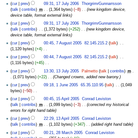
u
t
cur
prev
09:31, 17 July 2006
‎
ThorgrimrGunnarrsson
m
s
talk
contribs
‎
m
1,364 bytes
−8
‎
new kingdom device,
m
u
device table, format external links
a
m
cur
prev
09:31, 17 July 2006
‎
ThorgrimrGunnarrsson
r
m
talk
contribs
‎
1,372 bytes
+252
‎
new kingdom device,
y
a
device table, format external links
r
7
cur
prev
00:45, 7 August 2005
‎
82.145.215.2
talk
‎
y
August
1,120 bytes
+4
‎
2005
N
cur
prev
00:44, 7 August 2005
‎
82.145.215.2
talk
‎
o
1,116 bytes
+45
‎
e
N
13
cur
prev
13:30, 13 July 2005
‎
Palmetto
talk
contribs
‎
m
d
o
July
1,071 bytes
+22
‎
Changed crowns, added new barony.
i
e
2005
1
t
cur
prev
09:18, 1 June 2005
‎
65.35.110.95
talk
‎
1,049
d
June
s
bytes
−50
‎
i
2005
u
N
15
t
cur
prev
00:45, 15 April 2005
‎
Conrad Leviston
m
o
April
s
talk
contribs
‎
m
1,099 bytes
−3
‎
corrected my historical
m
e
2005
u
errors for right hand table
a
d
m
13
cur
prev
22:29, 13 April 2005
‎
Conrad Leviston
r
i
m
April
talk
contribs
‎
m
1,102 bytes
+347
‎
added right hand table
y
t
a
2005
28
s
cur
prev
00:21, 28 March 2005
‎
Conrad Leviston
r
March
u