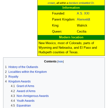
crown
, all within a
bordure
embattled
Or
.
Information
Founded:
A.S. XXI
Parent Kingdom:
Atenveldt
King:
Walrick
Queen:
Cecilia
Modern location
New Mexico, most of Colorado, parts of
Wyoming and Nebraska, and El Paso and
Hudspeth counties of Texas.
Contents
1
History of the Outlands
2
Localities within the Kingdom
3
Royalty
4
Kingdom Awards
4.1
Grant of Arms
4.2
Award of Arms
4.3
Non-Armigerous Awards
4.4
Youth Awards
4.5
Equestrian