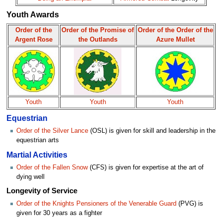
Youth Awards
Order of the
Order of the Promise of
Order of the Order of the
Argent Rose
the Outlands
Azure Mullet
Youth
Youth
Youth
Equestrian
Order of the Silver Lance
(OSL) is given for skill and leadership in the
equestrian arts
Martial Activities
Order of the Fallen Snow
(CFS) is given for expertise at the art of
dying well
Longevity of Service
Order of the Knights Pensioners of the Venerable Guard
(PVG) is
given for 30 years as a fighter