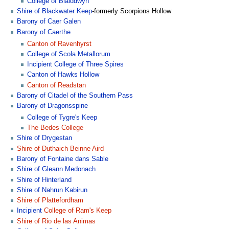
College of Blaiddwyn
Shire of Blackwater Keep
-formerly Scorpions Hollow
Barony of Caer Galen
Barony of Caerthe
Canton of Ravenhyrst
College of Scola Metallorum
Incipient
College of Three Spires
Canton of Hawks Hollow
Canton of Readstan
Barony of Citadel of the Southern Pass
Barony of Dragonsspine
College of Tygre's Keep
The Bedes College
Shire of Drygestan
Shire of Duthaich Beinne Aird
Barony of Fontaine dans Sable
Shire of Gleann Medonach
Shire of Hinterland
Shire of Nahrun Kabirun
Shire of Plattefordham
Incipient
College of Ram's Keep
Shire of Rio de las Animas