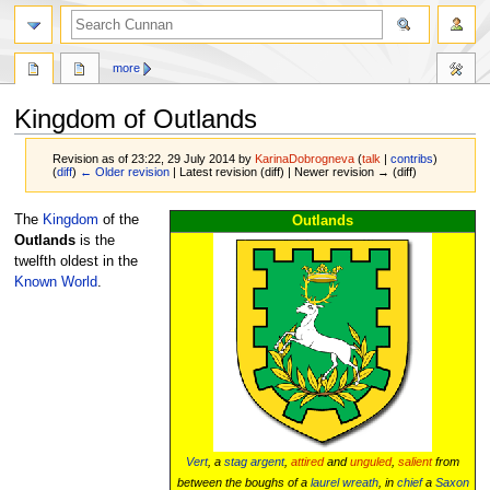
more
Kingdom of Outlands
Revision as of 23:22, 29 July 2014 by
KarinaDobrogneva
(
talk
|
contribs
)
(
diff
)
← Older revision
| Latest revision (diff) | Newer revision → (diff)
Jump
Jump
The
Kingdom
of the
Outlands
to
to
Outlands
is the
navigation
search
twelfth oldest in the
Known World
.
Vert
, a
stag
argent
,
attired
and
unguled
,
salient
from
between the boughs of a
laurel wreath
, in
chief
a
Saxon