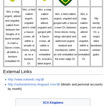
Vert, a hind
Vert, a stag
Vert, a stag
salient
salient
Vert, a hind salient
Vert, a
argent, attired
argent,
argent,
argent, unguled and
stag
Pily
and unguled,
unguled
attired,
gorged with a Saxon
salient
bendy
salient from
and in chief
unguled and
crown Or, between
argent,
vert and
between the
a Saxon
gorged with
three doves rising,
attired
Or, a
boughs of a
crown, all
a Saxon
wings elevated and
and
stag's
laurel wreath,
within a
crown, all
addorsed argent,
unguled,
attire
in chief a
wreath of
within a
beaked and
within a
bendwise
Saxon crown,
roses, lying
bordure
membered, within
bordure
sinister
all within a
as on a
embattled
an orle embattled on
embattled
gules.
bordure
bordure,
Or, overall a
the inner edge Or.
Or.
embattled Or.
Or.
label argent.
External Links
http://www.outlands.org/
http://outlandshistory.blogspot.com/
(details and personal accounts
by month)
SCA
Kingdoms