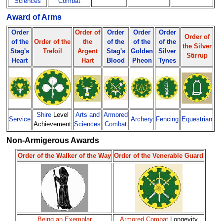
Sciences
Combat
Award of Arms
Order
Order of
Order
Order
Order
Order of
of the
Order of the
the
of the
of the
of the
the Silver
Stag's
Trefoil
Argent
Stag's
Golden
Silver
Stirrup
Heart
Hart
Blood
Pheon
Tynes
Shire
Level
Arts and
Armored
Service
Archery
Fencing
Equestrian
Achievement
Sciences
Combat
Non-Armigerous Awards
Order of the Walker of the Way
Order of the Venerable Guard
Being an Exemplar
Armored Combat
Longevity