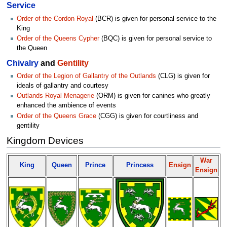
Service
Order of the Cordon Royal
(BCR) is given for personal service to the
King
Order of the Queens Cypher
(BQC) is given for personal service to
the Queen
Chivalry
and
Gentility
Order of the Legion of Gallantry of the Outlands
(CLG) is given for
ideals of gallantry and courtesy
Outlands Royal Menagerie
(ORM) is given for canines who greatly
enhanced the ambience of events
Order of the Queens Grace
(CGG) is given for courtliness and
gentility
Kingdom Devices
War
King
Queen
Prince
Princess
Ensign
Ensign