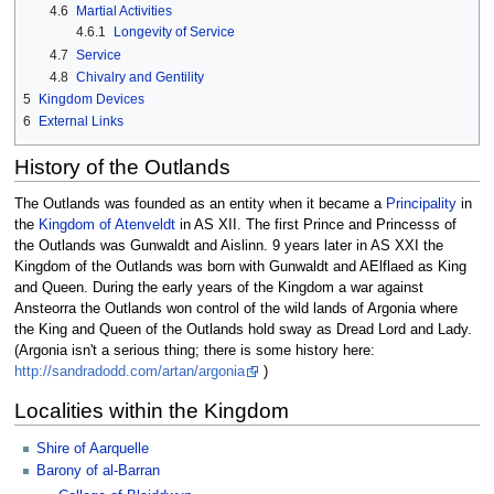
4.6
Martial Activities
4.6.1
Longevity of Service
4.7
Service
4.8
Chivalry and Gentility
5
Kingdom Devices
6
External Links
History of the Outlands
The Outlands was founded as an entity when it became a
Principality
in
the
Kingdom of Atenveldt
in AS XII. The first Prince and Princesss of
the Outlands was Gunwaldt and Aislinn. 9 years later in AS XXI the
Kingdom of the Outlands was born with Gunwaldt and AElflaed as King
and Queen. During the early years of the Kingdom a war against
Ansteorra the Outlands won control of the wild lands of Argonia where
the King and Queen of the Outlands hold sway as Dread Lord and Lady.
(Argonia isn't a serious thing; there is some history here:
http://sandradodd.com/artan/argonia
)
Localities within the Kingdom
Shire of Aarquelle
Barony of al-Barran