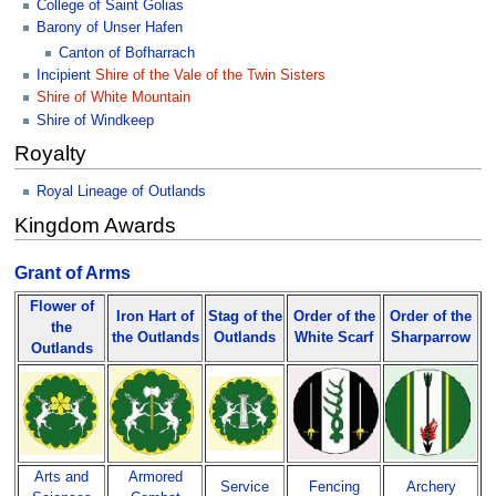
College of Saint Golias
Barony of Unser Hafen
Canton of Bofharrach
Incipient
Shire of the Vale of the Twin Sisters
Shire of White Mountain
Shire of Windkeep
Royalty
Royal Lineage of Outlands
Kingdom Awards
Grant of Arms
Flower of
Iron Hart of
Stag of the
Order of the
Order of the
the
the Outlands
Outlands
White Scarf
Sharparrow
Outlands
Arts and
Armored
Service
Fencing
Archery