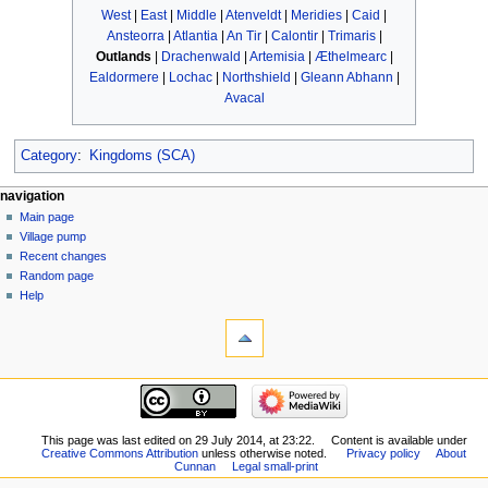
West
|
East
|
Middle
|
Atenveldt
|
Meridies
|
Caid
|
Ansteorra
|
Atlantia
|
An Tir
|
Calontir
|
Trimaris
|
Outlands
|
Drachenwald
|
Artemisia
|
Æthelmearc
|
Ealdormere
|
Lochac
|
Northshield
|
Gleann Abhann
|
Avacal
Category
:
Kingdoms (SCA)
navigation
Main page
Village pump
Recent changes
Random page
Help
This page was last edited on 29 July 2014, at 23:22.
Content is available under
Creative Commons Attribution
unless otherwise noted.
Privacy policy
About
Cunnan
Legal small-print