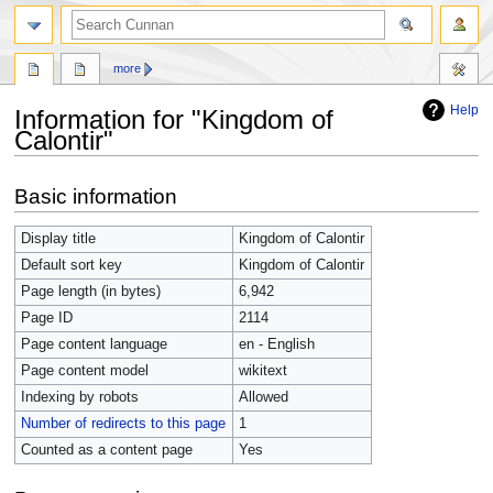
more
Help
Information for "Kingdom of
Calontir"
Jump
Jump
Basic information
to
to
navigation
search
Display title
Kingdom of Calontir
Default sort key
Kingdom of Calontir
Page length (in bytes)
6,942
Page ID
2114
Page content language
en - English
Page content model
wikitext
Indexing by robots
Allowed
Number of redirects to this page
1
Counted as a content page
Yes