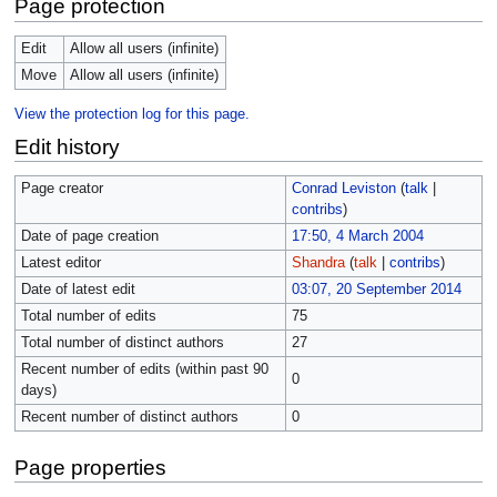
Page protection
Edit
Allow all users (infinite)
Move
Allow all users (infinite)
View the protection log for this page.
Edit history
Page creator
Conrad Leviston
(
talk
|
contribs
)
Date of page creation
17:50, 4 March 2004
Latest editor
Shandra
(
talk
|
contribs
)
Date of latest edit
03:07, 20 September 2014
Total number of edits
75
Total number of distinct authors
27
Recent number of edits (within past 90
0
days)
Recent number of distinct authors
0
Page properties