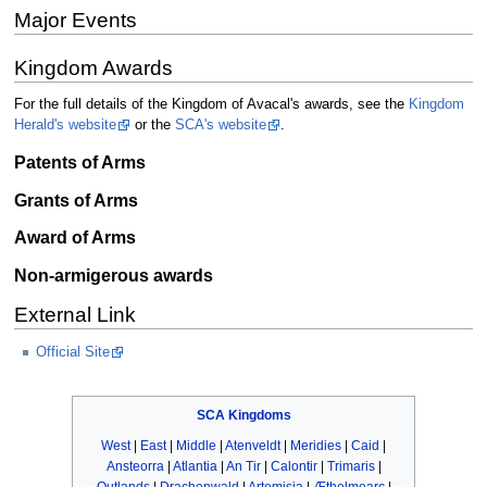
Major Events
Kingdom Awards
For the full details of the Kingdom of Avacal's awards, see the
Kingdom
Herald's website
or the
SCA's website
.
Patents of Arms
Grants of Arms
Award of Arms
Non-armigerous awards
External Link
Official Site
SCA
Kingdoms
West
|
East
|
Middle
|
Atenveldt
|
Meridies
|
Caid
|
Ansteorra
|
Atlantia
|
An Tir
|
Calontir
|
Trimaris
|