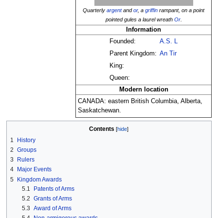
Quarterly
argent
and
or
, a
griffin
rampant, on a point
pointed gules a laurel wreath
Or
.
Information
Founded:
A.S. L
Parent Kingdom:
An Tir
King:
Queen:
Modern location
CANADA: eastern British Columbia, Alberta,
Saskatchewan.
Contents
1
History
2
Groups
3
Rulers
4
Major Events
5
Kingdom Awards
5.1
Patents of Arms
5.2
Grants of Arms
5.3
Award of Arms