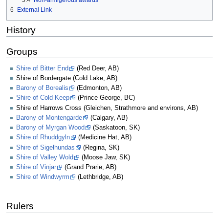
5.4
Non-armigerous awards
6
External Link
History
Groups
Shire of Bitter End
(Red Deer, AB)
Shire of Bordergate (Cold Lake, AB)
Barony of Borealis
(Edmonton, AB)
Shire of Cold Keep
(Prince George, BC)
Shire of Harrows Cross (Gleichen, Strathmore and environs, AB)
Barony of Montengarde
(Calgary, AB)
Barony of Myrgan Wood
(Saskatoon, SK)
Shire of Rhuddgyln
(Medicine Hat, AB)
Shire of Sigelhundas
(Regina, SK)
Shire of Valley Wold
(Moose Jaw, SK)
Shire of Vinjar
(Grand Prarie, AB)
Shire of Windwyrm
(Lethbridge, AB)
Rulers