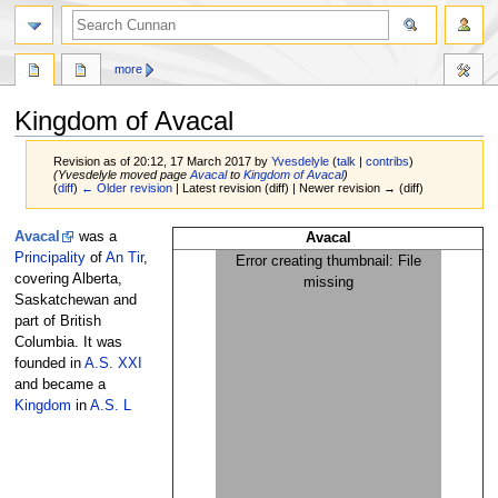
more
Kingdom of Avacal
Revision as of 20:12, 17 March 2017 by
Yvesdelyle
(
talk
|
contribs
)
(Yvesdelyle moved page
Avacal
to
Kingdom of Avacal
)
(
diff
)
← Older revision
| Latest revision (diff) | Newer revision → (diff)
Jump
Jump
Avacal
was a
Avacal
to
to
Principality
of
An Tir
,
Error creating thumbnail: File
navigation
search
covering Alberta,
missing
Saskatchewan and
part of British
Columbia. It was
founded in
A.S. XXI
and became a
Kingdom
in
A.S. L