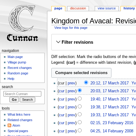
page
discussion
view source
history
Kingdom of Avacal: Revisi
View logs for this page
Jump
Jump
Filter revisions
to
to
navigation
search
navigation
Diff selection: Mark the radio buttons of the rev
Main page
Legend:
(cur)
= difference with latest revision,
(
Village pump
Recent changes
Random page
Help
17
cur
prev
20:12, 17 March 2017
‎
Yv
March
search
cur
prev
20:03, 17 March 2017
‎
Yv
2017
cur
prev
19:40, 17 March 2017
‎
Yv
cur
prev
19:38, 17 March 2017
‎
Yv
tools
What links here
cur
prev
19:33, 17 March 2017
‎
Yv
Related changes
23
cur
prev
02:15, 23 February 2016
‎
Atom
February
N
14
cur
prev
04:25, 14 February 2008
‎
Special pages
2016
o
February