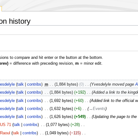
on history
isions to compare and hit enter or the button at the bottom.
prev)
= difference with preceding revision,
m
= minor edit.
esdelyle
talk
contribs
‎
m
1,884 bytes
0
‎
Yvesdelyle moved page
A
esdelyle
talk
contribs
‎
1,884 bytes
+192
‎
Added a link to the king
esdelyle
talk
contribs
‎
1,692 bytes
+60
‎
Added link to the official 
esdelyle
talk
contribs
‎
1,632 bytes
+6
‎
→‎Events
esdelyle
talk
contribs
‎
1,626 bytes
+549
‎
Updating the page to th
US 71
talk
contribs
‎
1,077 bytes
+28
‎
Raoul
talk
contribs
‎
1,049 bytes
−115
‎