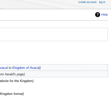
create account
log in
Help
vacal
to
Kingdom of Avacal
dom herald's page
website for the Kingdom
e Kingdom format