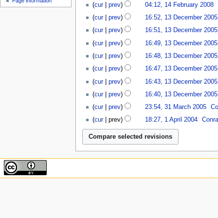
N
Page information
cur
prev
04:12, 14 February 2008
‎
e
2008
o
N
13
d
cur
prev
16:52, 13 December 2005
e
o
December
i
N
d
cur
prev
16:51, 13 December 2005
e
2005
t
o
i
N
d
cur
prev
16:49, 13 December 2005
s
e
t
o
i
N
u
d
cur
prev
16:48, 13 December 2005
s
e
t
o
m
i
N
u
d
cur
prev
16:47, 13 December 2005
s
e
m
t
o
m
i
N
u
d
a
cur
prev
16:43, 13 December 2005
s
e
m
t
o
m
i
r
N
u
d
a
cur
prev
16:40, 13 December 2005
s
e
m
t
y
o
m
i
r
N
31
u
d
a
cur
prev
23:54, 31 March 2005
‎
Co
s
e
m
t
y
o
March
m
i
r
1
u
d
a
cur
prev
18:27, 1 April 2004
‎
Conra
s
e
2005
m
t
y
April
m
i
r
N
u
d
a
s
2004
m
t
y
o
m
i
r
u
a
s
e
m
t
y
m
r
u
d
a
s
m
y
m
i
r
u
a
m
t
y
m
r
a
s
m
y
r
u
a
y
m
r
m
y