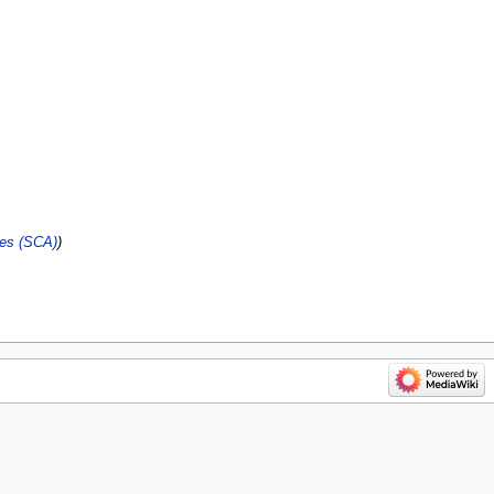
ies (SCA)