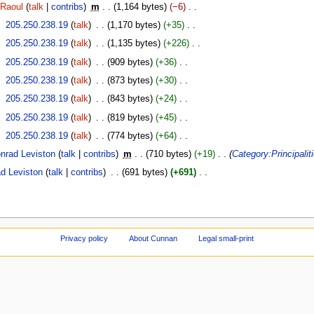
Raoul
talk
contribs
‎
m
1,164 bytes
−6
‎
‎
205.250.238.19
talk
‎
1,170 bytes
+35
‎
‎
205.250.238.19
talk
‎
1,135 bytes
+226
‎
‎
205.250.238.19
talk
‎
909 bytes
+36
‎
‎
205.250.238.19
talk
‎
873 bytes
+30
‎
‎
205.250.238.19
talk
‎
843 bytes
+24
‎
‎
205.250.238.19
talk
‎
819 bytes
+45
‎
‎
205.250.238.19
talk
‎
774 bytes
+64
‎
nrad Leviston
talk
contribs
‎
m
710 bytes
+19
‎
Category:Principalit
d Leviston
talk
contribs
‎
691 bytes
+691
‎
Privacy policy
About Cunnan
Legal small-print