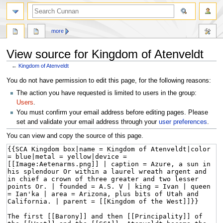
more
View source for Kingdom of Atenveldt
←
Kingdom of Atenveldt
Jump
Jump
You do not have permission to edit this page, for the following reasons:
to
to
The action you have requested is limited to users in the group:
navigation
search
Users
.
You must confirm your email address before editing pages. Please
set and validate your email address through your
user preferences
.
You can view and copy the source of this page.