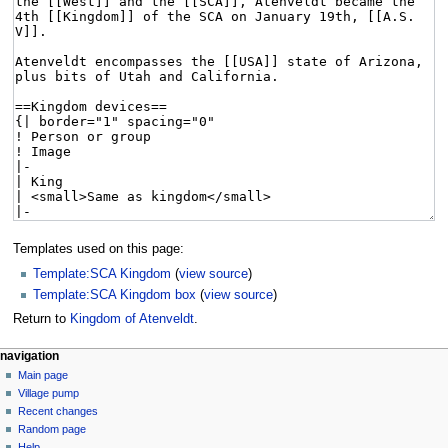
Templates used on this page:
Template:SCA Kingdom
(
view source
)
Template:SCA Kingdom box
(
view source
)
Return to
Kingdom of Atenveldt
.
navigation
Main page
Village pump
Recent changes
Random page
Help