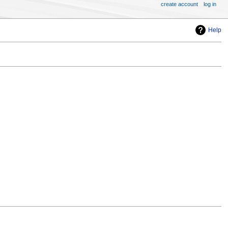
create account
log in
Help