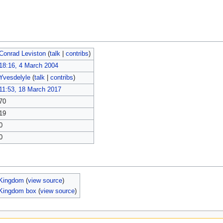
Conrad Leviston
(
talk
|
contribs
)
18:16, 4 March 2004
Yvesdelyle
(
talk
|
contribs
)
11:53, 18 March 2017
70
19
0
0
Kingdom
(
view source
)
Kingdom box
(
view source
)