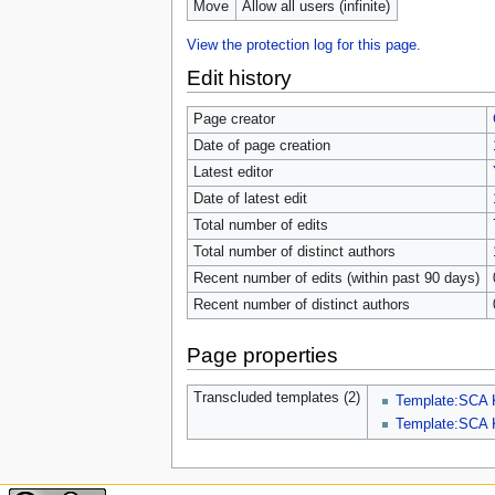
Move
Allow all users (infinite)
View the protection log for this page.
Edit history
Page creator
Date of page creation
Latest editor
Date of latest edit
Total number of edits
Total number of distinct authors
Recent number of edits (within past 90 days)
Recent number of distinct authors
Page properties
Transcluded templates (2)
Template:SCA 
Template:SCA 