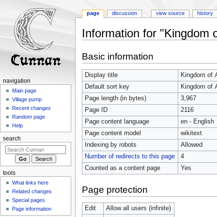
page
discussion
view source
history
Information for "Kingdom 
Jump
Jump
Basic information
to
to
navigation
search
Display title
Kingdom of 
navigation
Default sort key
Kingdom of 
Main page
Page length (in bytes)
3,967
Village pump
Recent changes
Page ID
2116
Random page
Page content language
en - English
Help
Page content model
wikitext
search
Indexing by robots
Allowed
Number of redirects to this page
4
Counted as a content page
Yes
tools
What links here
Page protection
Related changes
Special pages
Edit
Allow all users (infinite)
Page information