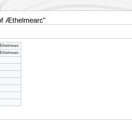
of Æthelmearc"
Æthelmearc
Æthelmearc