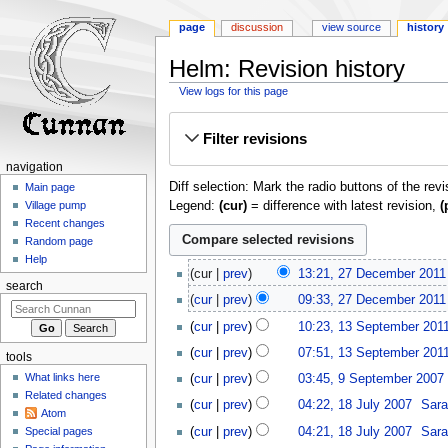
page
discussion
view source
history
Helm: Revision history
View logs for this page
Jump
Jump
Filter revisions
to
to
navigation
search
navigation
Diff selection: Mark the radio buttons of the rev
Main page
Legend:
(cur)
= difference with latest revision,
(
Village pump
Recent changes
Random page
Help
27
cur
prev
13:21, 27 December 2011
December
search
cur
prev
09:33, 27 December 2011
2011
N
13
cur
prev
10:23, 13 September 201
o
September
cur
prev
07:51, 13 September 201
e
tools
2011
N
9
d
What links here
cur
prev
03:45, 9 September 2007
‎
o
September
i
Related changes
18
cur
prev
04:22, 18 July 2007
‎
Sara
e
2007
t
Atom
July
d
cur
prev
04:21, 18 July 2007
‎
Sara
Special pages
s
2007
i