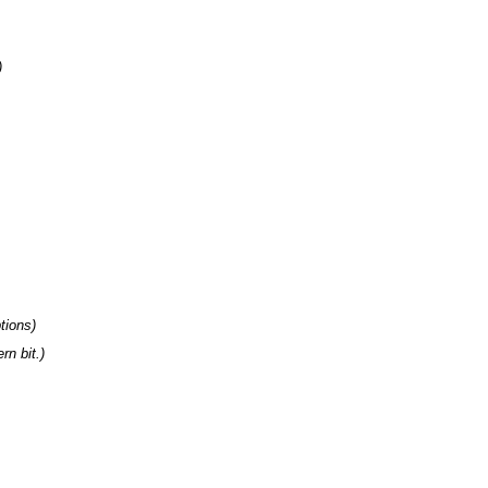
tions
n bit.