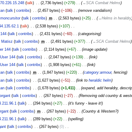
70.226.15.248
talk
‎
2,736 bytes
+279
‎
→‎SCA Combat Helms
ian
talk
contribs
‎
2,457 bytes
−106
‎
remove vandalism
imoncursitor
talk
contribs
‎
m
2,563 bytes
+25
‎
→‎Helms in heraldry
44.135.62.1
talk
‎
2,538 bytes
+107
‎
 144
talk
contribs
‎
2,431 bytes
−60
‎
categorising
 Matisz
talk
contribs
‎
m
2,491 bytes
+377
‎
→‎SCA Combat Helms
er 144
talk
contribs
‎
2,114 bytes
+67
‎
image update
User 144
talk
contribs
‎
2,047 bytes
+139
‎
link
User 144
talk
contribs
‎
1,908 bytes
+61
‎
link
ian
talk
contribs
‎
m
1,847 bytes
+220
‎
category:armour
, fencing
ian
talk
contribs
‎
1,627 bytes
−51
‎
link to
heraldic helm
ian
talk
contribs
‎
1,678 bytes
+1,411
‎
expand, add heraldry, descrip
organt
talk
contribs
‎
267 bytes
−27
‎
Removing odd country & wester
4.211.96.1
talk
‎
294 bytes
+27
‎
it's funny - leave it!
rgant
talk
contribs
‎
m
267 bytes
−22
‎
Country & Western?
4.211.96.1
talk
‎
289 bytes
+22
‎
spelling
ant
talk
contribs
‎
267 bytes
0
‎