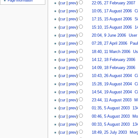
Page information
27
u
cur
prev
22:05, 27 February 2007
‎
t
February
m
17
cur
prev
10:05, 17 August 2006
‎
C
s
2007
m
August
15
u
a
cur
prev
17:15, 15 August 2006
‎
S
2006
August
m
r
cur
prev
15:10, 15 August 2006
‎
1
2006
m
y
N
9
a
cur
prev
20:04, 9 June 2006
‎
User
o
June
r
27
cur
prev
07:28, 27 April 2006
‎
Paul
e
2006
y
April
11
d
cur
prev
18:40, 11 March 2006
‎
Us
2006
March
i
18
cur
prev
14:12, 18 February 2006
‎
2006
t
February
cur
prev
14:09, 18 February 2006
‎
s
2006
26
u
cur
prev
10:43, 26 August 2004
‎
C
August
m
19
cur
prev
15:28, 19 August 2004
‎
C
2004
m
August
a
cur
prev
14:54, 19 August 2004
‎
C
2004
r
11
cur
prev
23:44, 11 August 2003
‎
M
y
August
5
cur
prev
01:35, 5 August 2003
‎
13
2003
August
cur
prev
00:46, 5 August 2003
‎
Mo
2003
cur
prev
00:33, 5 August 2003
‎
13
25
cur
prev
18:49, 25 July 2003
‎
Morg
July