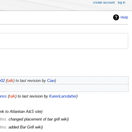
create account
log in
Help
e02
(
talk
) to last revision by
Cian
hnss
(
talk
) to last revision by
KarenLarsdatter
ink to Atlantian A&S site
lms
:
changed placement of bar grill wiki
lms
:
added Bar Grill wiki