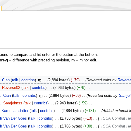
isions to compare and hit enter or the button at the bottom.
prev)
= difference with preceding revision,
m
= minor edit.
‎
Cian
talk
contribs
‎
m
2,884 bytes
−79
‎
Reverted edits by
Revers
‎
Reverse02
talk
contribs
‎
2,963 bytes
+79
‎
1
‎
Cian
talk
contribs
‎
m
2,884 bytes
−59
‎
Reverted edits by
Samjo
1
‎
Samjohnss
talk
contribs
‎
2,943 bytes
+59
‎
KarenLarsdatter
talk
contribs
‎
2,884 bytes
+131
‎
Added external l
h Van Der Goes
talk
contribs
‎
2,753 bytes
−13
‎
→‎SCA Combat He
h Van Der Goes
talk
contribs
‎
2,766 bytes
+30
‎
→‎SCA Combat He