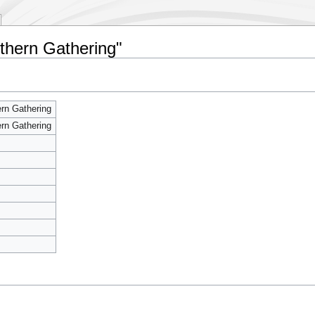
uthern Gathering"
rn Gathering
rn Gathering