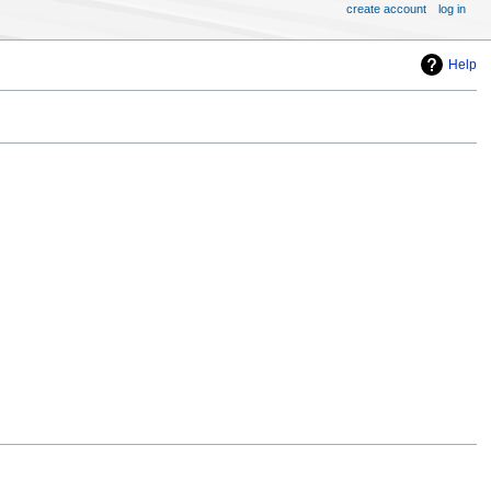
create account
log in
Help