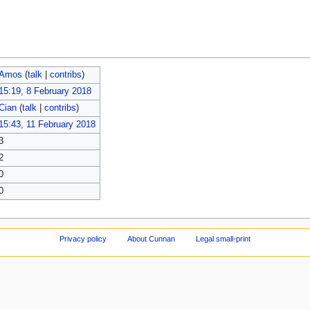
Amos
(
talk
|
contribs
)
15:19, 8 February 2018
Cian
(
talk
|
contribs
)
15:43, 11 February 2018
3
2
0
0
Privacy policy
About Cunnan
Legal small-print