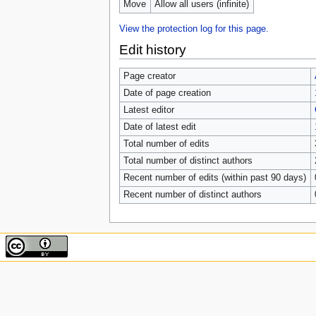
Move
Allow all users (infinite)
View the protection log for this page.
Edit history
Page creator
Date of page creation
Latest editor
Date of latest edit
Total number of edits
Total number of distinct authors
Recent number of edits (within past 90 days)
Recent number of distinct authors