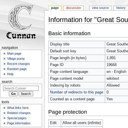
page
discussion
view source
history
Information for "Great So
Jump
Jump
Basic information
to
to
navigation
search
Display title
Great Southe
navigation
Default sort key
Great Southe
Main page
Page length (in bytes)
1,891
Village pump
Recent changes
Page ID
19668
Random page
Page content language
en - English
Help
Page content model
wikitext
search
Indexing by robots
Allowed
Number of redirects to this page
0
Counted as a content page
Yes
tools
What links here
Page protection
Related changes
Special pages
Edit
Allow all users (infinite)
Page information