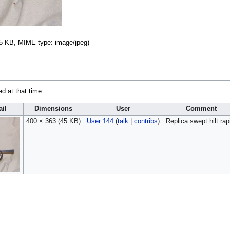
: 45 KB, MIME type:
image/jpeg
)
ed at that time.
il
Dimensions
User
Comment
400 × 363
(45 KB)
User 144
(
talk
|
contribs
)
Replica swept hilt rap