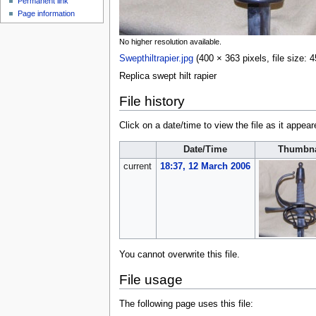
Permanent link
Page information
No higher resolution available.
Swepthiltrapier.jpg
‎
(400 × 363 pixels, file size
Replica swept hilt rapier
File history
Click on a date/time to view the file as it appear
Date/Time
Thumbna
current
18:37, 12 March 2006
You cannot overwrite this file.
File usage
The following page uses this file: