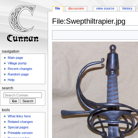
file
discussion
view source
history
File
:
Swepthiltrapier.jpg
Jump
Jump
to
to
navigation
search
navigation
Main page
Village pump
Recent changes
Random page
Help
search
tools
What links here
Related changes
Special pages
Printable version