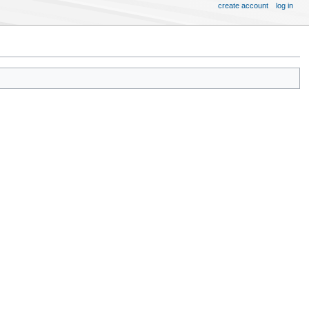
create account
log in