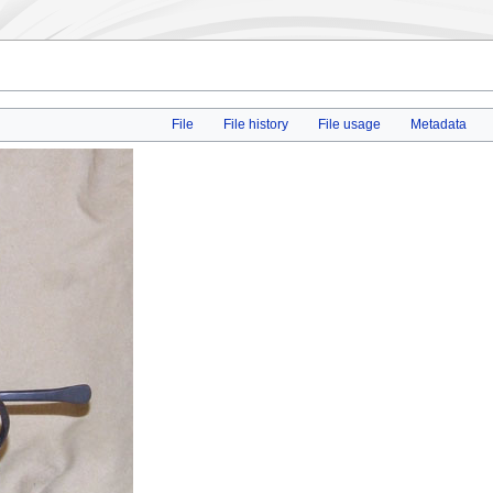
File
File history
File usage
Metadata