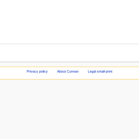
Privacy policy
About Cunnan
Legal small-print