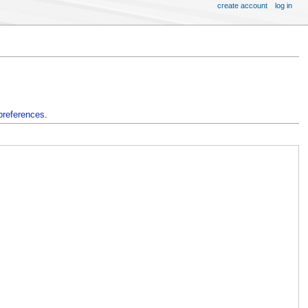
create account
log in
preferences
.