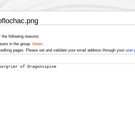
oflochac.png
r the following reasons:
users in the group:
Users
.
editing pages. Please set and validate your email address through your
user 