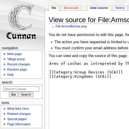
file
discussion
view source
history
View source for File:Arms
←
File:Armsoflochac.png
Jump
Jump
You do not have permission to edit this page, fo
to
to
The action you have requested is limited to 
navigation
search
You must confirm your email address before 
navigation
Main page
You can view and copy the source of this page.
Village pump
Recent changes
Random page
Help
search
tools
What links here
Related changes
Special pages
Page information