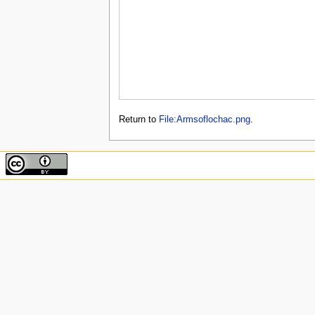
Return to
File:Armsoflochac.png
.