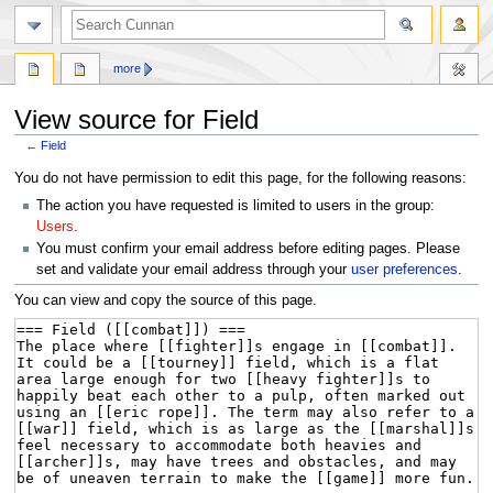
more
View source for Field
←
Field
Jump
Jump
You do not have permission to edit this page, for the following reasons:
to
to
The action you have requested is limited to users in the group:
navigation
search
Users
.
You must confirm your email address before editing pages. Please
set and validate your email address through your
user preferences
.
You can view and copy the source of this page.