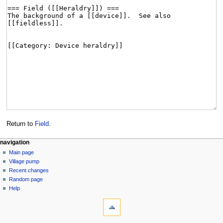
Return to
Field
.
navigation
Main page
Village pump
Recent changes
Random page
Help