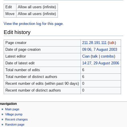
Edit
Allow all users (infinite)
Move
Allow all users (infinite)
View the protection log for this page.
Edit history
Page creator
211.28.191.111
(
talk
)
Date of page creation
09:06, 7 August 2003
Latest editor
Cian
(
talk
|
contribs
)
Date of latest edit
14:27, 29 August 2006
Total number of edits
6
Total number of distinct authors
6
Recent number of edits (within past 90 days)
0
Recent number of distinct authors
0
navigation
Main page
Village pump
Recent changes
Random page