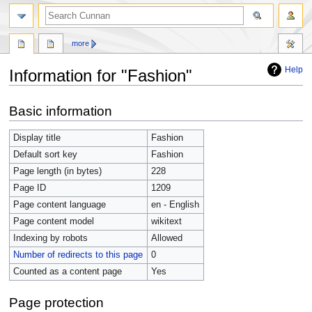
more
Help
Information for "Fashion"
Jump
Jump
Basic information
to
to
navigation
search
Display title
Fashion
Default sort key
Fashion
Page length (in bytes)
228
Page ID
1209
Page content language
en - English
Page content model
wikitext
Indexing by robots
Allowed
Number of redirects to this page
0
Counted as a content page
Yes
Page protection