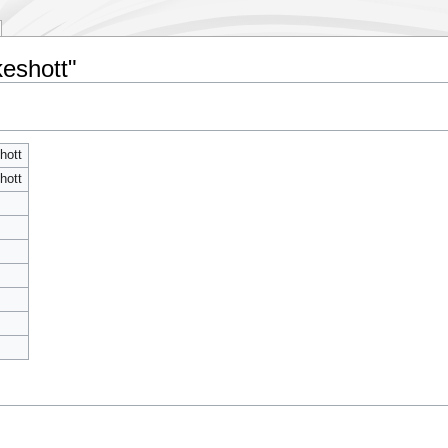
keshott"
hott
hott