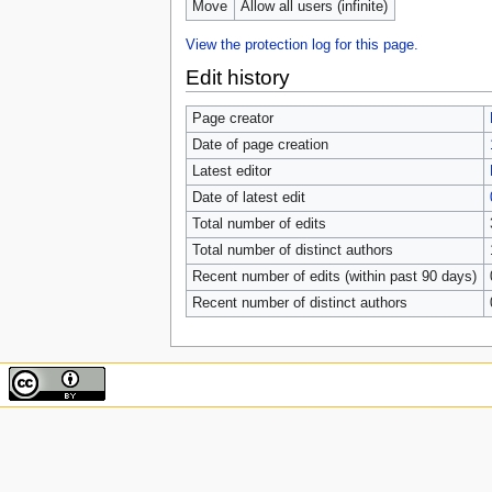
Move
Allow all users (infinite)
View the protection log for this page.
Edit history
Page creator
Date of page creation
Latest editor
Date of latest edit
Total number of edits
Total number of distinct authors
Recent number of edits (within past 90 days)
Recent number of distinct authors