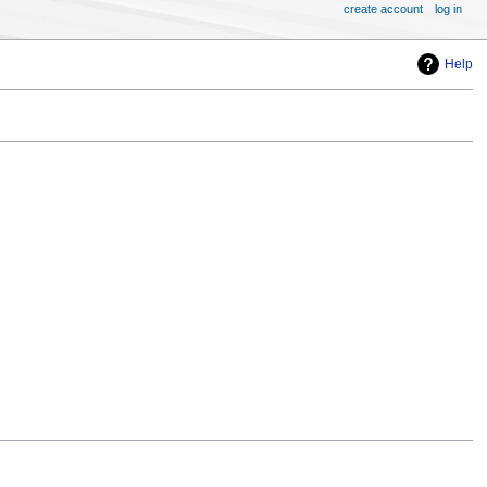
create account
log in
Help