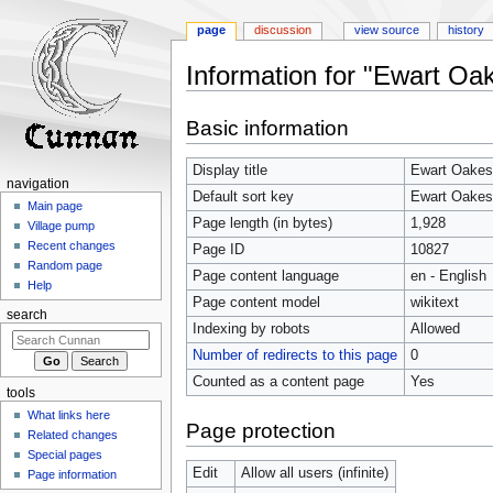
page
discussion
view source
history
Information for "Ewart Oa
Jump
Jump
Basic information
to
to
navigation
search
Display title
Ewart Oakes
navigation
Default sort key
Ewart Oakes
Main page
Page length (in bytes)
1,928
Village pump
Recent changes
Page ID
10827
Random page
Page content language
en - English
Help
Page content model
wikitext
search
Indexing by robots
Allowed
Number of redirects to this page
0
Counted as a content page
Yes
tools
What links here
Page protection
Related changes
Special pages
Edit
Allow all users (infinite)
Page information