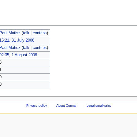
Paul Matisz
(
talk
|
contribs
)
15:21, 31 July 2008
Paul Matisz
(
talk
|
contribs
)
02:35, 1 August 2008
3
1
0
0
Privacy policy
About Cunnan
Legal small-print