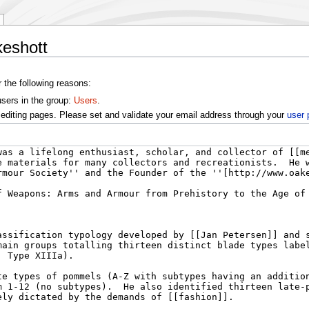
keshott
r the following reasons:
users in the group:
Users
.
editing pages. Please set and validate your email address through your
user 