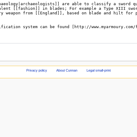
Privacy policy
About Cunnan
Legal small-print