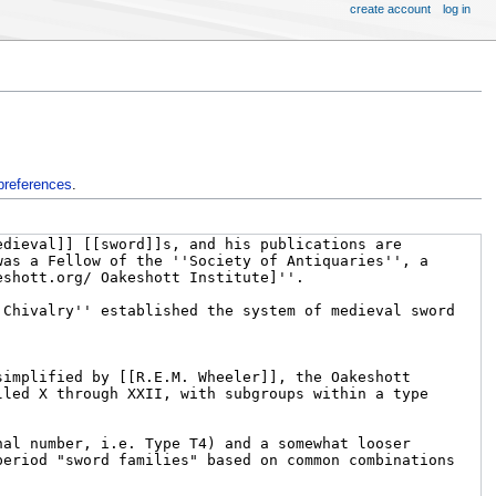
create account
log in
preferences
.