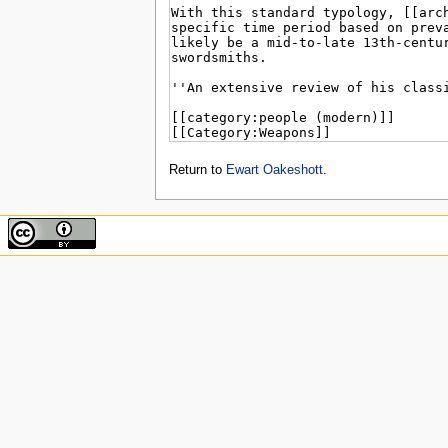
Return to
Ewart Oakeshott
.