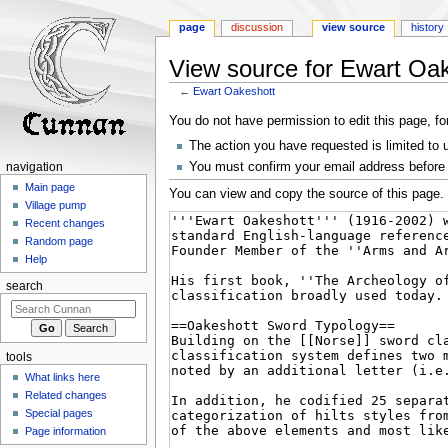
page
discussion
view source
history
View source for Ewart Oa
←
Ewart Oakeshott
Jump
Jump
You do not have permission to edit this page, fo
to
to
The action you have requested is limited to 
navigation
search
You must confirm your email address before 
navigation
Main page
You can view and copy the source of this page.
Village pump
Recent changes
Random page
Help
search
tools
What links here
Related changes
Special pages
Page information