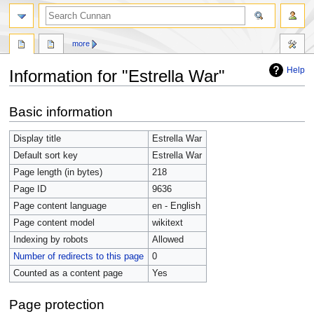
more
Help
Information for "Estrella War"
Jump
Jump
Basic information
to
to
navigation
search
Display title
Estrella War
Default sort key
Estrella War
Page length (in bytes)
218
Page ID
9636
Page content language
en - English
Page content model
wikitext
Indexing by robots
Allowed
Number of redirects to this page
0
Counted as a content page
Yes
Page protection