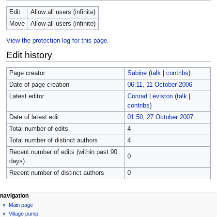
Edit
Allow all users (infinite)
Move
Allow all users (infinite)
View the protection log for this page.
Edit history
Page creator
Sabine
(
talk
|
contribs
)
Date of page creation
06:11, 11 October 2006
Latest editor
Conrad Leviston
(
talk
|
contribs
)
Date of latest edit
01:50, 27 October 2007
Total number of edits
4
Total number of distinct authors
4
Recent number of edits (within past 90
0
days)
Recent number of distinct authors
0
navigation
Main page
Village pump