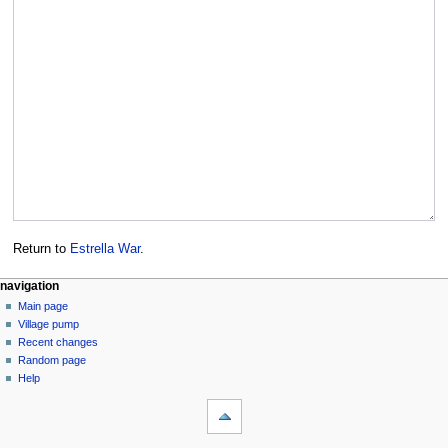
Return to
Estrella War
.
navigation
Main page
Village pump
Recent changes
Random page
Help