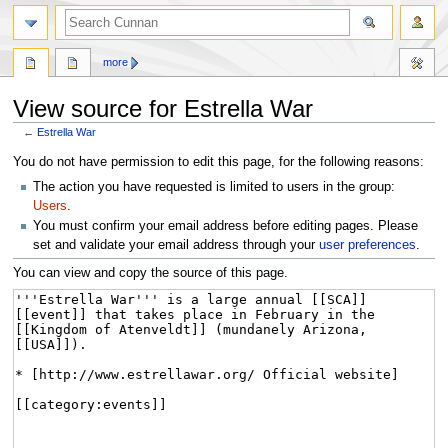
more
View source for Estrella War
←
Estrella War
Jump
Jump
You do not have permission to edit this page, for the following reasons:
to
to
The action you have requested is limited to users in the group:
navigation
search
Users
.
You must confirm your email address before editing pages. Please
set and validate your email address through your
user preferences
.
You can view and copy the source of this page.