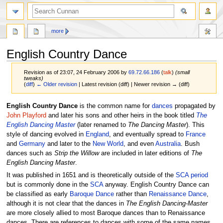
more
English Country Dance
Revision as of 23:07, 24 February 2006 by
69.72.66.186
(
talk
)
(small
tweaks)
(
diff
)
← Older revision
| Latest revision (diff) | Newer revision → (diff)
Jump
Jump
English Country Dance
is the common name for
dances
propagated by
to
to
John Playford
and later his sons and other heirs in the book titled
The
navigation
search
English Dancing Master
(later renamed to
The Dancing Master
). This
style of dancing evolved in
England
, and eventually spread to
France
and
Germany
and later to the
New World
, and even
Australia
. Bush
dances such as
Strip the Willow
are included in later editions of
The
English Dancing Master
.
It was published in 1651 and is theoretically outside of the
SCA
period
but is commonly done in the
SCA
anyway. English Country Dance can
be classified as early
Baroque Dance
rather than
Renaissance Dance
,
although it is not clear that the dances in
The English Dancing-Master
are more closely allied to most Baroque dances than to Renaissance
dances. There are references to dances with some of the same names