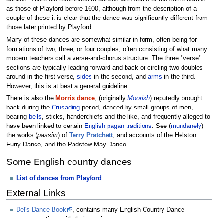
as those of Playford before 1600, although from the description of a
couple of these it is clear that the dance was significantly different from
those later printed by Playford.
Many of these dances are somewhat similar in form, often being for
formations of two, three, or four couples, often consisting of what many
modern teachers call a verse-and-chorus structure. The three "verse"
sections are typically leading forward and back or circling two doubles
around in the first verse,
sides
in the second, and
arms
in the third.
However, this is at best a general guideline.
There is also the
Morris dance
, (originally
Moorish
) reputedly brought
back during the
Crusading
period, danced by small groups of men,
bearing
bells
, sticks, handerchiefs and the like, and frequently alleged to
have been linked to certain
English
pagan
traditions
. See (
mundanely
)
the works (
passim
) of
Terry Pratchett
, and accounts of the Helston
Furry Dance, and the Padstow May Dance.
Some English country dances
List of dances from Playford
External Links
Del's Dance Book
, contains many English Country Dance