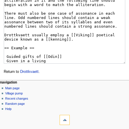
Return to
Drottkvaett
.
navigation
Main page
Village pump
Recent changes
Random page
Help