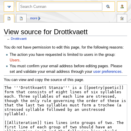
more
View source for Drottkvaett
←
Drottkvaett
Jump
Jump
You do not have permission to edit this page, for the following reasons:
to
to
The action you have requested is limited to users in the group:
navigation
search
Users
.
You must confirm your email address before editing pages. Please
set and validate your email address through your
user preferences
.
You can view and copy the source of this page.