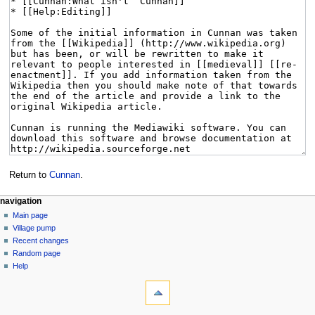
Return to
Cunnan
.
navigation
Main page
Village pump
Recent changes
Random page
Help