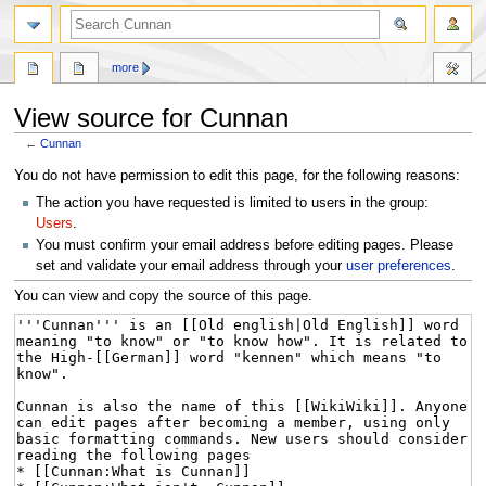
more
View source for Cunnan
←
Cunnan
Jump
Jump
You do not have permission to edit this page, for the following reasons:
to
to
The action you have requested is limited to users in the group:
navigation
search
Users
.
You must confirm your email address before editing pages. Please
set and validate your email address through your
user preferences
.
You can view and copy the source of this page.