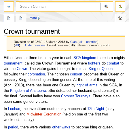
more
Crown tournament
Revision as of 22:30, 13 March 2018 by
Cian
(
talk
|
contribs
)
(
diff
)
← Older revision
| Latest revision (diff) | Newer revision → (diff)
Jump
Jump
Either twice or three times a year in each
SCA
kingdom
there is a mighty
to
to
tournament
, called the
Crown Tournament
where
fighters
do
combat
to
navigation
search
win the
Crown
. The victor gains the right to
rule
as
King
or
Queen
following their
coronation
. Their chosen
consort
becomes their Queen or
possibly King, depending on their gender. At the time of this writing
(April, 2013), there has been one Queen by
right of arms
in the SCA, in
the
Kingdom of Ansteorra
. She defeated her husband (and consort) in
the final. Several ladies have won
Coronet Tourneys
. There have also
been same gender victors.
In
Lochac
, the investiture customarily happens at
12th Night
(early
January) and
Midwinter Coronation
(held on one of the first two
weekends in July).
In
period
, there were various
other ways
to become king or queen.