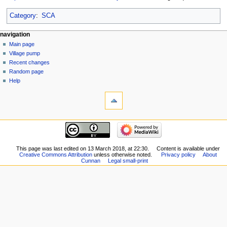
Category
:
SCA
navigation
Main page
Village pump
Recent changes
Random page
Help
This page was last edited on 13 March 2018, at 22:30.
Content is available under
Creative Commons Attribution
unless otherwise noted.
Privacy policy
About
Cunnan
Legal small-print