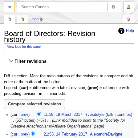
more
Help
Board of Directors: Revision
history
View logs for this page
Jump
Jump
Filter revisions
to
to
navigation
search
Diff selection: Mark the radio buttons of the revisions to compare and hit
enter or the button at the bottom.
Legend:
(cur)
= difference with latest revision,
(prev)
= difference with
preceding revision,
m
= minor edit.
18
cur
prev
11:19, 18 March 2017
‎
Yvesdelyle
talk
contribs
March
657 bytes
+57
‎
Link moifided to point to the "Society for
2017
Creative Anachronism#Affiliate Organisations" page
14
cur
prev
21:55, 14 February 2017
‎
AlexandreDavigne