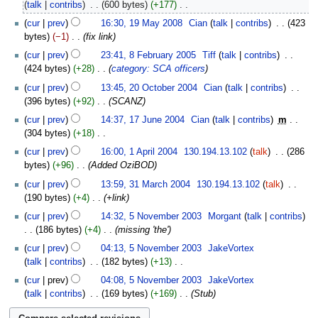
February
talk
contribs
‎
600 bytes
+177
‎
2017
N
19
cur
prev
16:30, 19 May 2008
‎
Cian
talk
contribs
‎
423
o
May
bytes
−1
‎
fix link
e
2008
8
cur
prev
23:41, 8 February 2005
‎
Tiff
talk
contribs
‎
d
February
424 bytes
+28
‎
category: SCA officers
i
2005
20
t
cur
prev
13:45, 20 October 2004
‎
Cian
talk
contribs
‎
October
s
396 bytes
+92
‎
SCANZ
2004
u
17
cur
prev
14:37, 17 June 2004
‎
Cian
talk
contribs
‎
m
m
June
304 bytes
+18
‎
m
2004
N
1
cur
prev
16:00, 1 April 2004
‎
130.194.13.102
talk
‎
286
a
o
April
bytes
+96
‎
Added OziBOD
r
e
2004
31
y
cur
prev
13:59, 31 March 2004
‎
130.194.13.102
talk
‎
d
March
190 bytes
+4
‎
+link
i
2004
5
t
cur
prev
14:32, 5 November 2003
‎
Morgant
talk
contribs
November
s
186 bytes
+4
‎
missing 'the'
2003
u
cur
prev
04:13, 5 November 2003
‎
JakeVortex
m
talk
contribs
‎
182 bytes
+13
‎
m
N
cur
prev
04:08, 5 November 2003
‎
JakeVortex
a
o
talk
contribs
‎
169 bytes
+169
‎
Stub
r
e
y
d