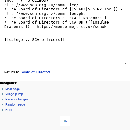
Return to
Board of Directors
.
navigation
Main page
Village pump
Recent changes
Random page
Help