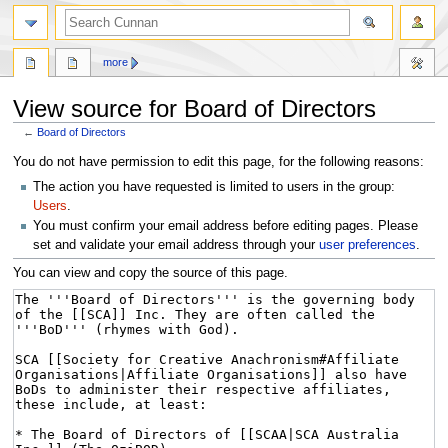
more
View source for Board of Directors
←
Board of Directors
Jump
Jump
You do not have permission to edit this page, for the following reasons:
to
to
The action you have requested is limited to users in the group:
navigation
search
Users
.
You must confirm your email address before editing pages. Please
set and validate your email address through your
user preferences
.
You can view and copy the source of this page.