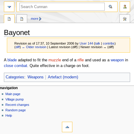
more
Bayonet
Revision as of 17:37, 10 September 2006 by
User 144
(
talk
|
contribs
)
(
diff
)
← Older revision
| Latest revision (diff) | Newer revision → (diff)
Jump
Jump
A
blade
adapted to fit the
muzzle
end of a
rifle
and used as a
weapon
in
to
to
close combat
. Quite effective in a charge on foot.
navigation
search
Categories
:
Weapons
Artefact (modern)
navigation
Main page
Village pump
Recent changes
Random page
Help