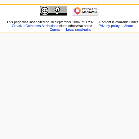
This page was last edited on 10 September 2006, at 17:37.
Content is available under
Creative Commons Attribution
unless otherwise noted.
Privacy policy
About
Cunnan
Legal small-print