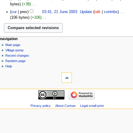
July
bytes
+38
‎
i
2004
N
21
t
cur
prev
03:41, 21 June 2003
‎
Update
talk
contribs
‎
o
June
s
106 bytes
+106
‎
e
2003
u
N
d
m
o
i
m
e
t
a
navigation
d
s
r
Main page
i
u
Village pump
y
t
m
Recent changes
s
m
Random page
u
a
Help
m
r
m
y
a
r
y
Privacy policy
About Cunnan
Legal small-print