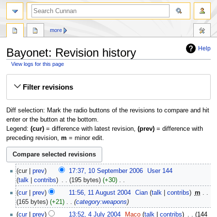
more
Help
Bayonet: Revision history
View logs for this page
Jump
Jump
Filter revisions
to
to
navigation
search
Diff selection: Mark the radio buttons of the revisions to compare and hit
enter or the button at the bottom.
Legend:
(cur)
= difference with latest revision,
(prev)
= difference with
preceding revision,
m
= minor edit.
10
cur
prev
17:37, 10 September 2006
‎
User 144
September
talk
contribs
‎
195 bytes
+30
‎
2006
N
11
cur
prev
11:56, 11 August 2004
‎
Cian
talk
contribs
‎
m
o
August
165 bytes
+21
‎
category:weapons
e
2004
4
cur
prev
13:52, 4 July 2004
‎
Maco
talk
contribs
‎
144
d