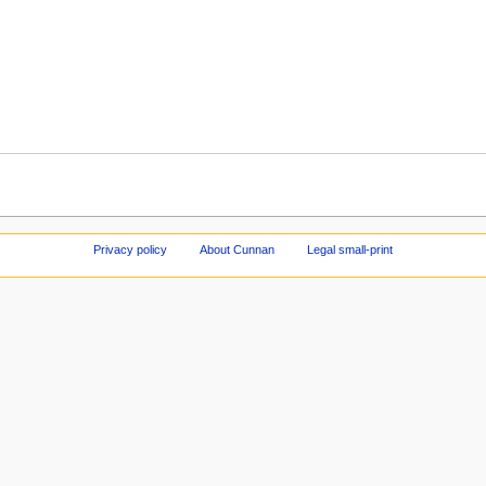
Privacy policy
About Cunnan
Legal small-print