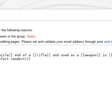
r the following reasons:
users in the group:
Users
.
editing pages. Please set and validate your email address through your
user 