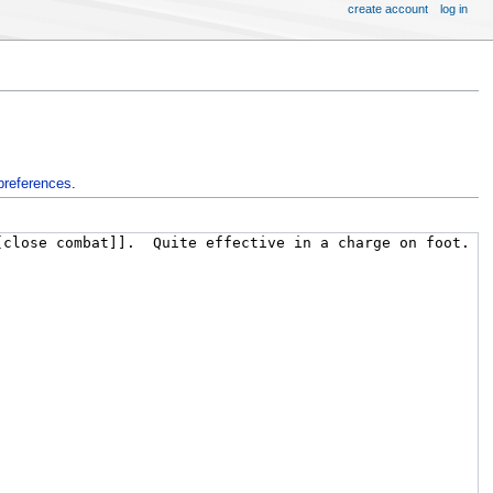
create account
log in
preferences
.