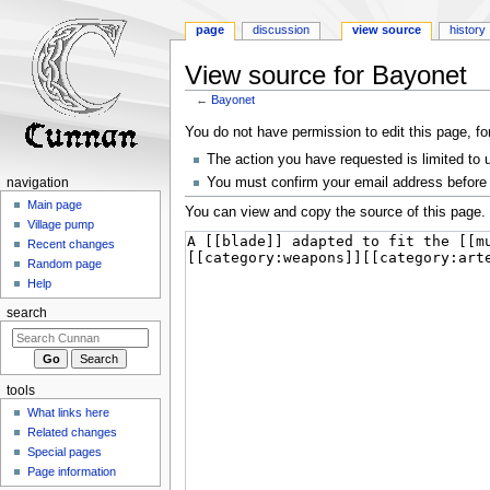
page
discussion
view source
history
View source for Bayonet
←
Bayonet
Jump
Jump
You do not have permission to edit this page, fo
to
to
The action you have requested is limited to 
navigation
search
You must confirm your email address before 
navigation
Main page
You can view and copy the source of this page.
Village pump
Recent changes
Random page
Help
search
tools
What links here
Related changes
Special pages
Page information