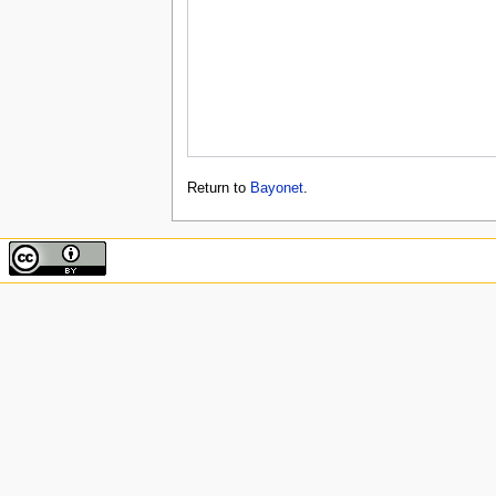
Return to
Bayonet
.