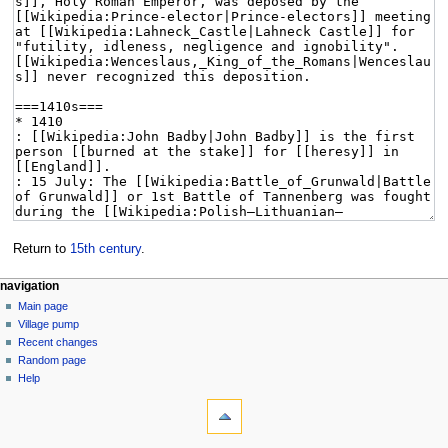
Return to
15th century
.
navigation
Main page
Village pump
Recent changes
Random page
Help