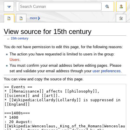
more
View source for 15th century
←
15th century
Jump
Jump
You do not have permission to edit this page, for the following reasons:
to
to
The action you have requested is limited to users in the group:
navigation
search
Users
.
You must confirm your email address before editing pages. Please
set and validate your email address through your
user preferences
.
You can view and copy the source of this page.