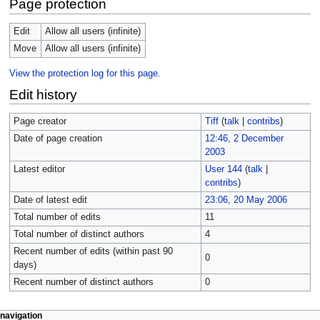
Page protection
Edit
Allow all users (infinite)
Move
Allow all users (infinite)
View the protection log for this page.
Edit history
Page creator
Tiff
(
talk
|
contribs
)
Date of page creation
12:46, 2 December
2003
Latest editor
User 144
(
talk
|
contribs
)
Date of latest edit
23:06, 20 May 2006
Total number of edits
11
Total number of distinct authors
4
Recent number of edits (within past 90
0
days)
Recent number of distinct authors
0
navigation