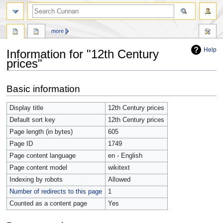
more
Help
Information for "12th Century
prices"
Jump
Jump
Basic information
to
to
navigation
search
Display title
12th Century prices
Default sort key
12th Century prices
Page length (in bytes)
605
Page ID
1749
Page content language
en - English
Page content model
wikitext
Indexing by robots
Allowed
Number of redirects to this page
1
Counted as a content page
Yes