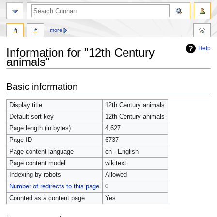
more
Help
Information for "12th Century
animals"
Jump
Jump
Basic information
to
to
navigation
search
Display title
12th Century animals
Default sort key
12th Century animals
Page length (in bytes)
4,627
Page ID
6737
Page content language
en - English
Page content model
wikitext
Indexing by robots
Allowed
Number of redirects to this page
0
Counted as a content page
Yes