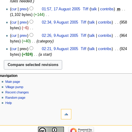
rules needed.
y
a
cur
prev
01:57, 17 August 2005
‎
Tiff
talk
contribs
‎
m
r
1,102 bytes
+144
‎
y
N
9
cur
prev
02:34, 9 August 2005
‎
Tiff
talk
contribs
‎
958
o
August
bytes
−6
‎
e
2005
N
cur
prev
02:26, 9 August 2005
‎
Tiff
talk
contribs
‎
964
d
o
bytes
+40
‎
category
i
e
t
cur
prev
02:21, 9 August 2005
‎
Tiff
talk
contribs
‎
924
d
s
bytes
+924
‎
a start
i
u
t
m
s
m
u
a
navigation
m
r
Main page
m
Village pump
y
a
Recent changes
r
Random page
y
Help