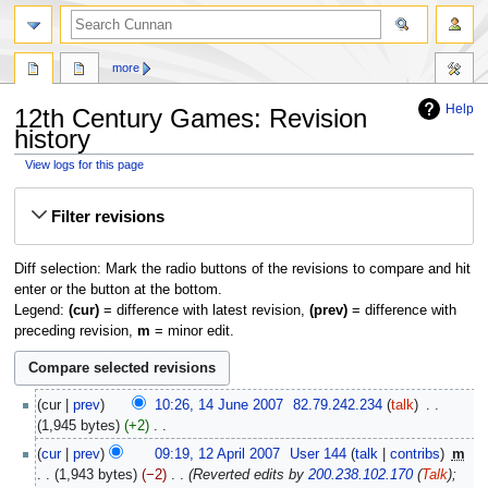
more
Help
12th Century Games: Revision
history
View logs for this page
Jump
Jump
Filter revisions
to
to
navigation
search
Diff selection: Mark the radio buttons of the revisions to compare and hit
enter or the button at the bottom.
Legend:
(cur)
= difference with latest revision,
(prev)
= difference with
preceding revision,
m
= minor edit.
14
cur
prev
10:26, 14 June 2007
‎
82.79.242.234
talk
‎
June
1,945 bytes
+2
‎
2007
N
12
cur
prev
09:19, 12 April 2007
‎
User 144
talk
contribs
‎
m
o
April
1,943 bytes
−2
‎
Reverted edits by
200.238.102.170
(
Talk
);
e