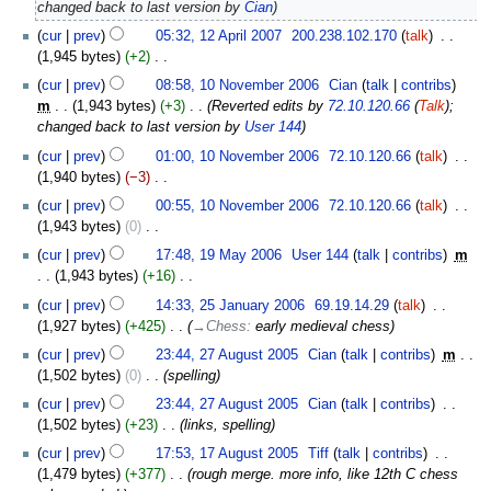
2007
changed back to last version by
Cian
d
cur
prev
05:32, 12 April 2007
‎
200.238.102.170
talk
‎
i
1,945 bytes
+2
‎
t
N
10
s
cur
prev
08:58, 10 November 2006
‎
Cian
talk
contribs
o
November
u
m
1,943 bytes
+3
‎
Reverted edits by
72.10.120.66
(
Talk
);
e
2006
m
changed back to last version by
User 144
d
m
cur
prev
01:00, 10 November 2006
‎
72.10.120.66
talk
‎
i
a
1,940 bytes
−3
‎
t
r
N
s
cur
prev
00:55, 10 November 2006
‎
72.10.120.66
talk
‎
y
o
u
1,943 bytes
0
‎
e
m
N
19
cur
prev
17:48, 19 May 2006
‎
User 144
talk
contribs
‎
m
d
m
o
May
1,943 bytes
+16
‎
i
a
e
2006
N
25
t
cur
prev
14:33, 25 January 2006
‎
69.19.14.29
talk
‎
r
d
o
January
s
1,927 bytes
+425
‎
→‎Chess
:
early medieval chess
y
i
e
2006
u
27
t
cur
prev
23:44, 27 August 2005
‎
Cian
talk
contribs
‎
m
d
m
August
s
1,502 bytes
0
‎
spelling
i
m
2005
u
t
cur
prev
23:44, 27 August 2005
‎
Cian
talk
contribs
‎
a
m
s
1,502 bytes
+23
‎
links, spelling
r
m
u
17
y
cur
prev
17:53, 17 August 2005
‎
Tiff
talk
contribs
‎
a
m
August
1,479 bytes
+377
‎
rough merge. more info, like 12th C chess
r
m
2005